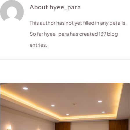
About
hyee_para
This author has not yet filled in any details.
So far hyee_para has created 139 blog
entries.
1
2
Next