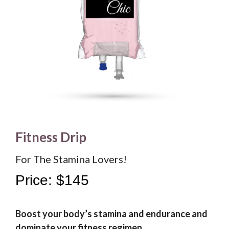
Fitness Drip
For The Stamina Lovers!
Price: $145
Boost your body’s stamina and endurance and
dominate your fitness regimen.