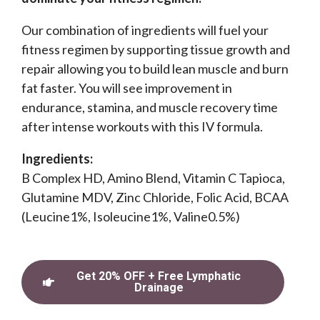
Our combination of ingredients will fuel your
fitness regimen by supporting tissue growth and
repair allowing you to build lean muscle and burn
fat faster. You will see improvement in
endurance, stamina, and muscle recovery time
after intense workouts with this IV formula.
Ingredients:
B Complex HD, Amino Blend, Vitamin C Tapioca,
Glutamine MDV, Zinc Chloride, Folic Acid, BCAA
(Leucine1%, Isoleucine1%, Valine0.5%)
Get 20% OFF + Free Lymphatic
Drainage