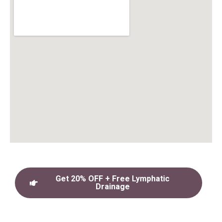
Get 20% OFF + Free Lymphatic
Drainage