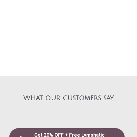
What our customers say​
Get 20% OFF + Free Lymphatic