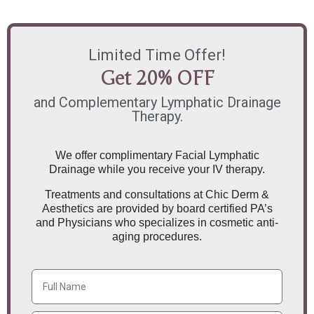
Limited Time Offer!
Get 20% OFF
and Complementary Lymphatic Drainage
Therapy.
We offer complimentary Facial Lymphatic
Drainage while you receive your IV therapy.
Treatments and consultations at Chic Derm &
Aesthetics are provided by board certified PA’s
and Physicians who specializes in cosmetic anti-
aging procedures.