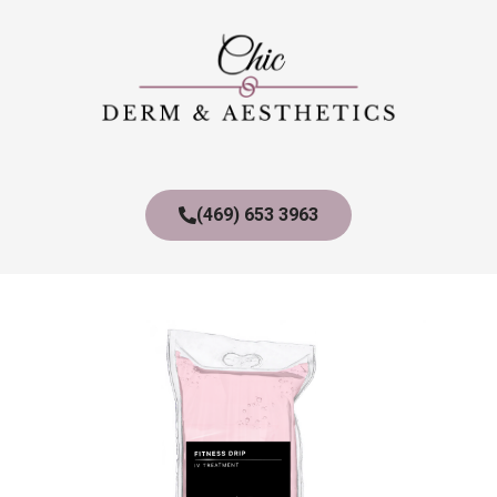
(469) 653 3963