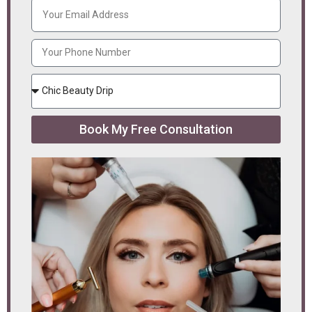
Book My Free Consultation