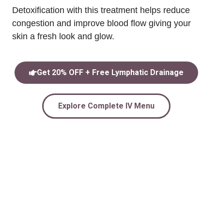
Detoxification with this treatment helps reduce
congestion and improve blood flow giving your
skin a fresh look and glow.
Get 20% OFF + Free Lymphatic Drainage
Explore Complete IV Menu