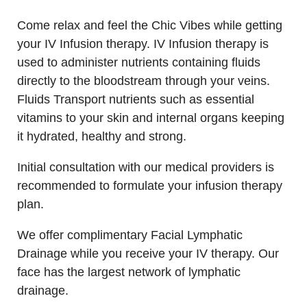
Come relax and feel the Chic Vibes while getting
your IV Infusion therapy. IV Infusion therapy is
used to administer nutrients containing fluids
directly to the bloodstream through your veins.
Fluids Transport nutrients such as essential
vitamins to your skin and internal organs keeping
it hydrated, healthy and strong.
Initial consultation with our medical providers is
recommended to formulate your infusion therapy
plan.
We offer complimentary Facial Lymphatic
Drainage while you receive your IV therapy. Our
face has the largest network of lymphatic
drainage.