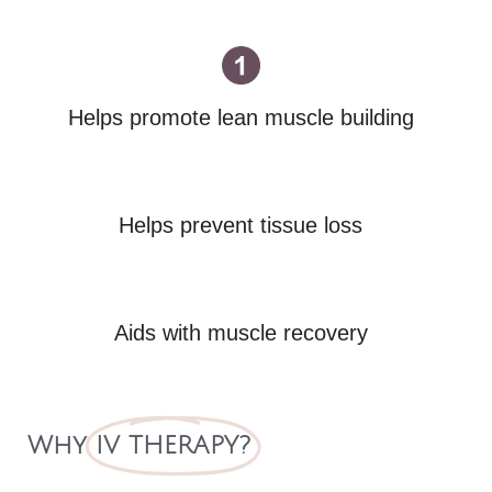
Helps promote lean muscle building
Helps prevent tissue loss
Aids with muscle recovery
Why
IV THERAPY?