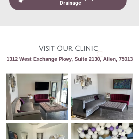
Drainage
Visit Our Clinic
1312 West Exchange Pkwy, Suite 2130, Allen, 75013