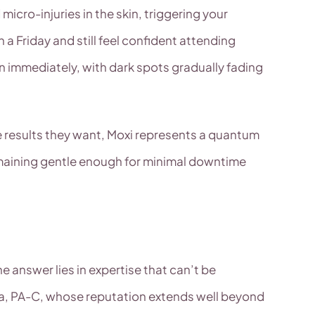
micro-injuries in the skin, triggering your
 Friday and still feel confident attending
on immediately, with dark spots gradually fading
e results they want, Moxi represents a quantum
remaining gentle enough for minimal downtime
e answer lies in expertise that can’t be
aza, PA-C, whose reputation extends well beyond