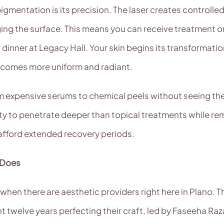
igmentation is its precision. The laser creates controlled 
g the surface. This means you can receive treatment on a
dinner at Legacy Hall. Your skin begins its transformati
ecomes more uniform and radiant.
om expensive serums to chemical peels without seeing th
ility to penetrate deeper than topical treatments while 
 afford extended recovery periods.
 Does
hen there are aesthetic providers right here in Plano. Th
t twelve years perfecting their craft, led by Faseeha R