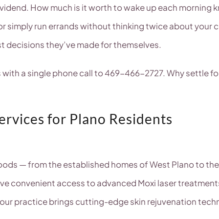
ividend. How much is it worth to wake up each morning k
or simply run errands without thinking twice about your c
st decisions they’ve made for themselves.
ts with a single phone call to 469-466-2727. Why settle
rvices for Plano Residents
hoods — from the established homes of West Plano to t
ave convenient access to advanced Moxi laser treatments
our practice brings cutting-edge skin rejuvenation tech