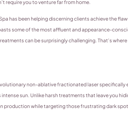
n’t require you to venture far from home.
al Spa has been helping discerning clients achieve the f
asts some of the most affluent and appearance-conscious
treatments can be surprisingly challenging. That’s whe
 revolutionary non-ablative fractionated laser specifica
s intense sun. Unlike harsh treatments that leave you hid
gen production while targeting those frustrating dark s