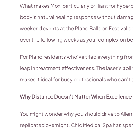
What makes Moxi particularly brilliant for hyperp
body’s natural healing response without damagin
weekend events at the Plano Balloon Festival or 
over the following weeks as your complexion b
For Plano residents who’ve tried everything fr
leap in treatment effectiveness. The laser’s ab
makes it ideal for busy professionals who can’t
Why Distance Doesn’t Matter When Excellence
You might wonder why you should drive to Allen w
replicated overnight. Chic Medical Spa has spen