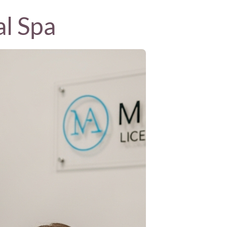
al Spa