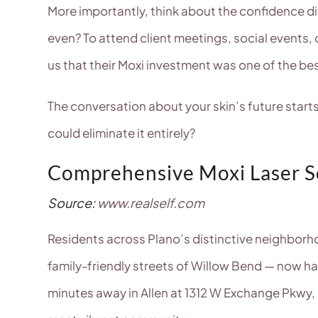
More importantly, think about the confidence d
even? To attend client meetings, social events, 
us that their Moxi investment was one of the be
The conversation about your skin’s future star
could eliminate it entirely?
Comprehensive Moxi Laser Se
Source:
www.realself.com
Residents across Plano’s distinctive neighbor
family-friendly streets of Willow Bend — now h
minutes away in Allen at 1312 W Exchange Pkwy, 