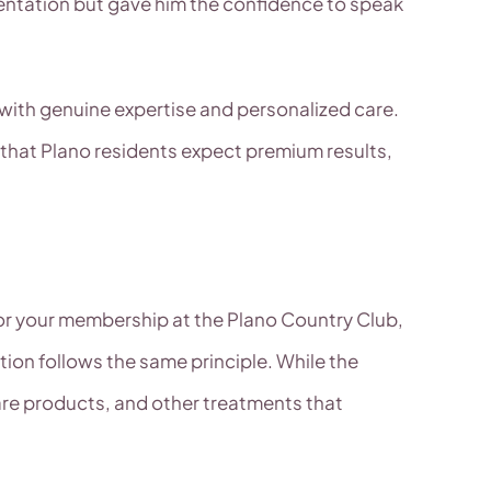
entation but gave him the confidence to speak
ith genuine expertise and personalized care.
 that Plano residents expect premium results,
 or your membership at the Plano Country Club,
ion follows the same principle. While the
are products, and other treatments that