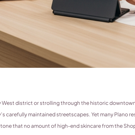
West district or strolling through the historic downtown
ity’s carefully maintained streetscapes. Yet many Plano r
one that no amount of high-end skincare from the Shops 