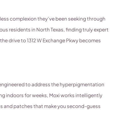
lawless complexion they’ve been seeking through
 residents in North Texas, finding truly expert
re the drive to 1312 W Exchange Pkwy becomes
lly engineered to address the hyperpigmentation
ing indoors for weeks, Moxi works intelligently
pots and patches that make you second-guess