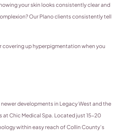
nowing your skin looks consistently clear and
omplexion? Our Plano clients consistently tell
 for covering up hyperpigmentation when you
he newer developments in Legacy West and the
 at Chic Medical Spa. Located just 15-20
nology within easy reach of Collin County’s