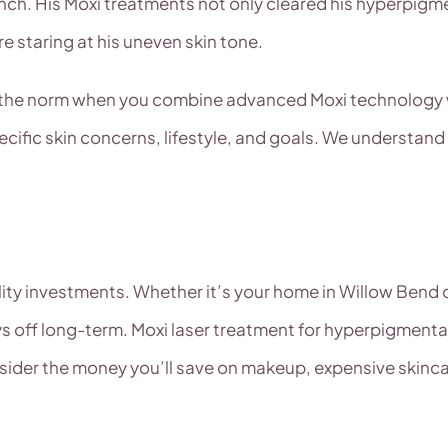
ch. His Moxi treatments not only cleared his hyperpigm
 staring at his uneven skin tone.
re the norm when you combine advanced Moxi technology w
ific skin concerns, lifestyle, and goals. We understand
ality investments. Whether it’s your home in Willow Bend
 off long-term. Moxi laser treatment for hyperpigmentat
sider the money you’ll save on makeup, expensive skinc