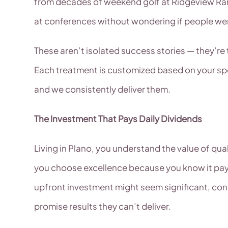
from decades of weekend golf at Ridgeview Ran
at conferences without wondering if people were
These aren’t isolated success stories — they’
Each treatment is customized based on your spec
and we consistently deliver them.
The Investment That Pays Daily Dividends
Living in Plano, you understand the value of qu
you choose excellence because you know it pays
upfront investment might seem significant, con
promise results they can’t deliver.