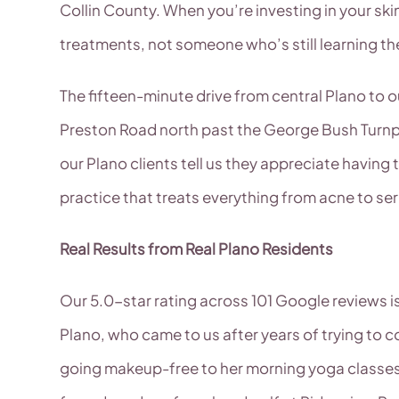
Collin County. When you’re investing in your s
treatments, not someone who’s still learning t
The fifteen-minute drive from central Plano to o
Preston Road north past the George Bush Turnpik
our Plano clients tell us they appreciate havin
practice that treats everything from acne to ser
Real Results from Real Plano Residents
Our 5.0-star rating across 101 Google reviews is
Plano, who came to us after years of trying to 
going makeup-free to her morning yoga classes