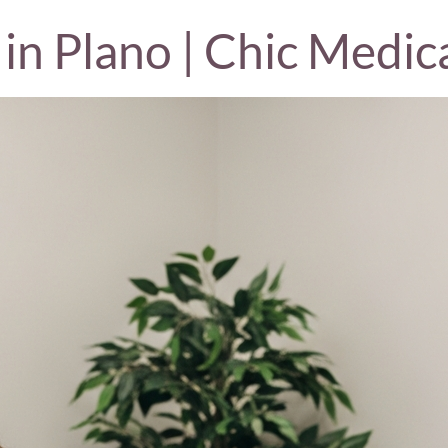
in Plano | Chic Medic