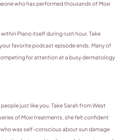
someone who has performed thousands of Moxi
within Plano itself during rush hour. Take
e your favorite podcast episode ends. Many of
n competing for attention at a busy dermatology
 people just like you. Take Sarah from West
eries of Moxi treatments, she felt confident
ve who was self-conscious about sun damage