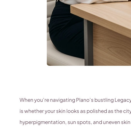
When you’re navigating Plano’s bustling Legacy 
is whether your skin looks as polished as the c
hyperpigmentation, sun spots, and uneven skin t