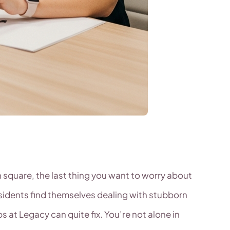
 square, the last thing you want to worry about
esidents find themselves dealing with stubborn
at Legacy can quite fix. You’re not alone in