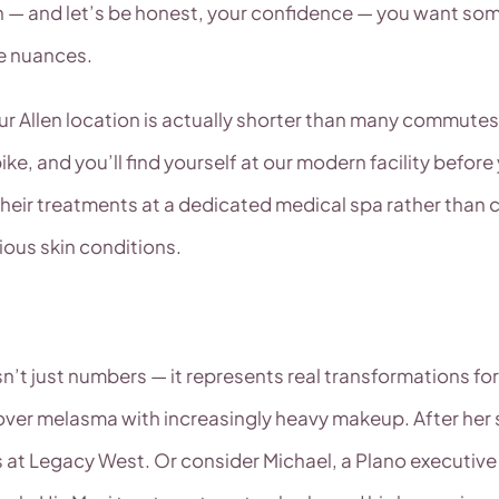
kin — and let’s be honest, your confidence — you want 
he nuances.
ur Allen location is actually shorter than many commutes 
e, and you’ll find yourself at our modern facility befor
g their treatments at a dedicated medical spa rather tha
ious skin conditions.
n’t just numbers — it represents real transformations for
cover melasma with increasingly heavy makeup. After her s
 at Legacy West. Or consider Michael, a Plano executi