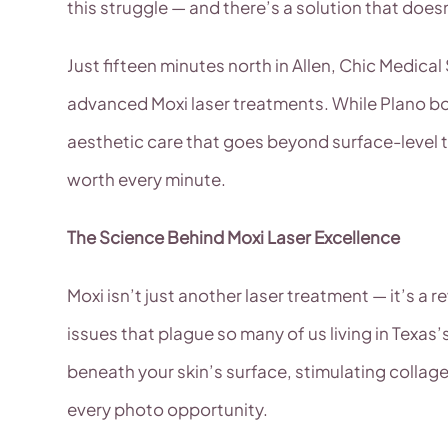
this struggle — and there’s a solution that does
Just fifteen minutes north in Allen, Chic Medic
advanced Moxi laser treatments. While Plano bo
aesthetic care that goes beyond surface-level 
worth every minute.
The Science Behind Moxi Laser Excellence
Moxi isn’t just another laser treatment — it’s a
issues that plague so many of us living in Texas’
beneath your skin’s surface, stimulating colla
every photo opportunity.