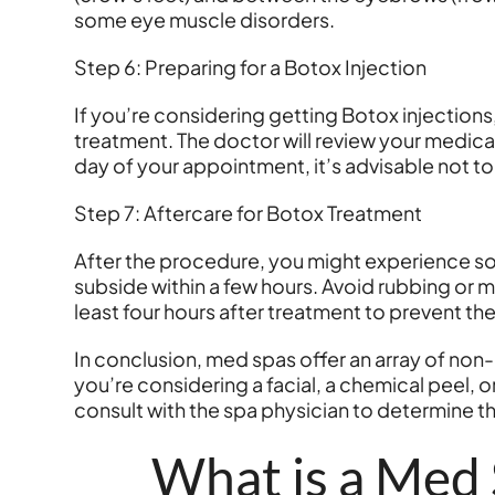
some eye muscle disorders.
Step 6: Preparing for a Botox Injection
If you’re considering getting Botox injections
treatment. The doctor will review your medical
day of your appointment, it’s advisable not t
Step 7: Aftercare for Botox Treatment
After the procedure, you might experience som
subside within a few hours. Avoid rubbing or ma
least four hours after treatment to prevent the
In conclusion, med spas offer an array of no
you’re considering a facial, a chemical peel,
consult with the spa physician to determine t
What is a Med