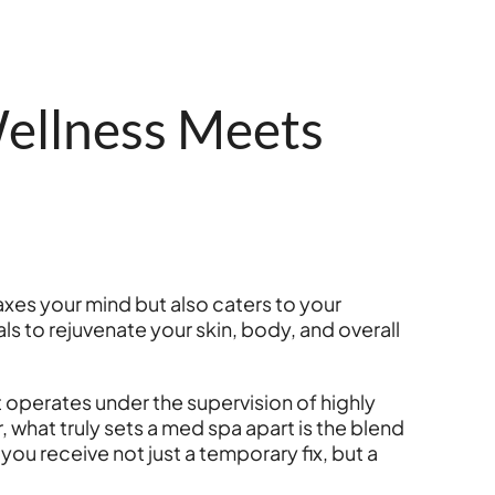
ellness Meets
axes your mind but also caters to your
ls to rejuvenate your skin, body, and overall
t operates under the supervision of highly
 what truly sets a med spa apart is the blend
you receive not just a temporary fix, but a