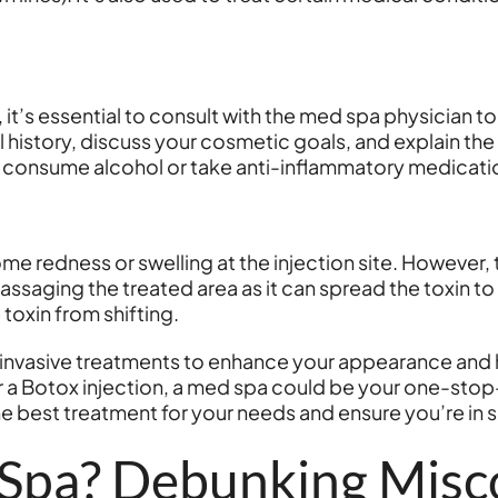
, it’s essential to consult with the med spa physician t
 history, discuss your cosmetic goals, and explain the
o consume alcohol or take anti-inflammatory medicatio
e redness or swelling at the injection site. However,
ssaging the treated area as it can spread the toxin to o
 toxin from shifting.
n-invasive treatments to enhance your appearance and 
 or a Botox injection, a med spa could be your one-sto
he best treatment for your needs and ensure you’re in 
 Spa? Debunking Misc