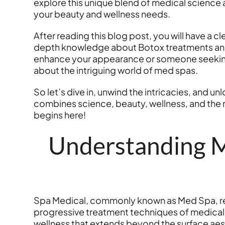
explore this unique blend of medical science a
your beauty and wellness needs.
After reading this blog post, you will have a c
depth knowledge about Botox treatments and w
enhance your appearance or someone seeking a
about the intriguing world of med spas.
So let’s dive in, unwind the intricacies, and 
combines science, beauty, wellness, and the m
begins here!
Understanding M
Spa Medical, commonly known as Med Spa, refer
progressive treatment techniques of medical
wellness that extends beyond the surface aest