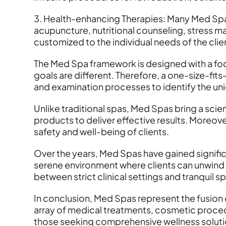
3. Health-enhancing Therapies: Many Med Spas
acupuncture, nutritional counseling, stress
customized to the individual needs of the clie
The Med Spa framework is designed with a focu
goals are different. Therefore, a one-size-fi
and examination processes to identify the uni
Unlike traditional spas, Med Spas bring a sc
products to deliver effective results. Moreover
safety and well-being of clients.
Over the years, Med Spas have gained significa
serene environment where clients can unwind 
between strict clinical settings and tranquil 
In conclusion, Med Spas represent the fusion 
array of medical treatments, cosmetic proced
those seeking comprehensive wellness solutio