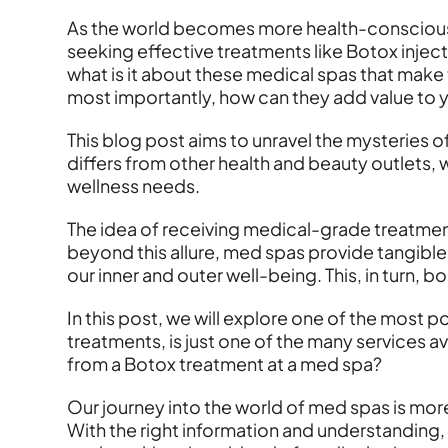
As the world becomes more health-conscious
seeking effective treatments like Botox inject
what is it about these medical spas that make 
most importantly, how can they add value to yo
This blog post aims to unravel the mysteries of
differs from other health and beauty outlets, 
wellness needs.
The idea of receiving medical-grade treatment
beyond this allure, med spas provide tangible b
our inner and outer well-being. This, in turn, 
In this post, we will explore one of the most 
treatments, is just one of the many services 
from a Botox treatment at a med spa?
Our journey into the world of med spas is more 
With the right information and understanding,