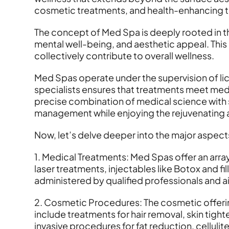
cosmetic treatments, and health-enhancing t
The concept of Med Spa is deeply rooted in t
mental well-being, and aesthetic appeal. Thi
collectively contribute to overall wellness.
Med Spas operate under the supervision of li
specialists ensures that treatments meet medi
precise combination of medical science with s
management while enjoying the rejuvenating 
Now, let’s delve deeper into the major aspects
1. Medical Treatments: Med Spas offer an array 
laser treatments, injectables like Botox and 
administered by qualified professionals and ai
2. Cosmetic Procedures: The cosmetic offerin
include treatments for hair removal, skin tig
invasive procedures for fat reduction, cellulit