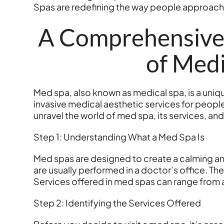
Spas are redefining the way people approach
A Comprehensive 
of Medi
Med spa, also known as medical spa, is a uniqu
invasive medical aesthetic services for peop
unravel the world of med spa, its services, an
Step 1: Understanding What a Med Spa Is
Med spas are designed to create a calming an
are usually performed in a doctor’s office. Th
Services offered in med spas can range from a
Step 2: Identifying the Services Offered