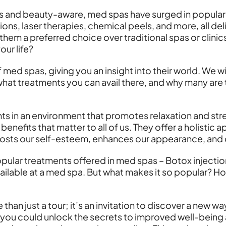
 and beauty-aware, med spas have surged in populari
ions, laser therapies, chemical peels, and more, all del
them a preferred choice over traditional spas or clini
ur life?
 med spas, giving you an insight into their world. We wi
what treatments you can avail there, and why many are 
s in an environment that promotes relaxation and stres
enefits that matter to all of us. They offer a holistic
boosts our self-esteem, enhances our appearance, and co
popular treatments offered in med spas – Botox injecti
available at a med spa. But what makes it so popular? 
than just a tour; it’s an invitation to discover a new w
 you could unlock the secrets to improved well-being a