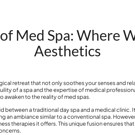
of Med Spa: Where W
Aesthetics
ical retreat that not only soothes your senses and rel
ility of a spa and the expertise of medical professiona
 to awaken to the reality of med spas.
id between a traditional day spa and a medical clinic. I
ng an ambiance similar to a conventional spa. However,
ss therapies it offers. This unique fusion ensures that 
concerns.