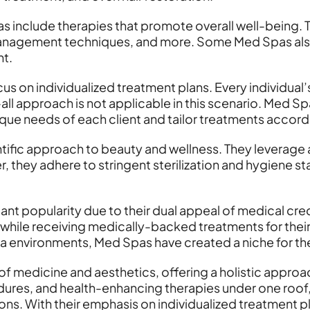
 include therapies that promote overall well-being. 
 management techniques, and more. Some Med Spas also
nt.
s on individualized treatment plans. Every individual’
ts-all approach is not applicable in this scenario. Me
que needs of each client and tailor treatments accord
ientific approach to beauty and wellness. They lever
, they adhere to stringent sterilization and hygiene st
nt popularity due to their dual appeal of medical credi
while receiving medically-backed treatments for their
spa environments, Med Spas have created a niche for th
of medicine and aesthetics, offering a holistic appro
ures, and health-enhancing therapies under one roof
ns. With their emphasis on individualized treatment