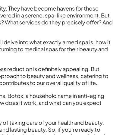
ty. They have become havens for those
ivered in a serene, spa-like environment. But
cs? What services do they precisely offer? And
ll delve into what exactly a med spa is, how it
turning to medical spas for their beauty and
s reduction is definitely appealing. But
 approach to beauty and wellness, catering to
ntributes to our overall quality of life.
ons. Botox, a household name in anti-aging
How does it work, and what can you expect
ay of taking care of your health and beauty.
nd lasting beauty. So, if you’re ready to