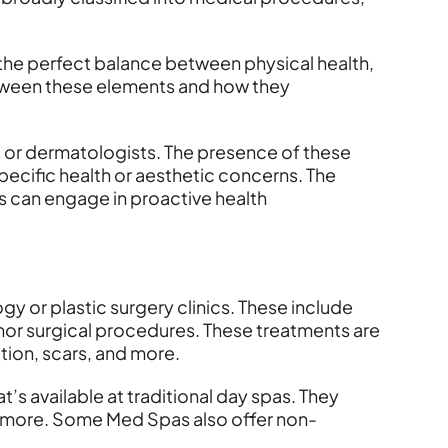
 the perfect balance between physical health,
etween these elements and how they
s or dermatologists. The presence of these
pecific health or aesthetic concerns. The
s can engage in proactive health
gy or plastic surgery clinics. These include
inor surgical procedures. These treatments are
tion, scars, and more.
 available at traditional day spas. They
nd more. Some Med Spas also offer non-