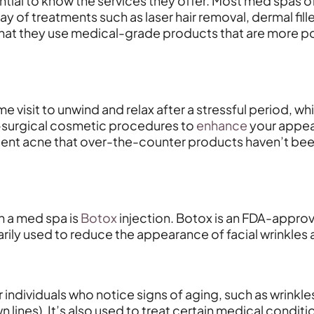
sential to know the services they offer. Most med spas
ray of treatments such as laser hair removal, dermal fi
that they use medical-grade products that are more pote
 visit to unwind and relax after a stressful period, whi
on-surgical cosmetic procedures to
enhance
your appea
sistent acne that over-the-counter products haven’t b
n a med spa is
Botox
injection. Botox is an FDA-approv
arily used to reduce the appearance of facial wrinkles a
ndividuals who notice signs of aging, such as wrinkles 
lines). It’s also used to treat certain medical conditi