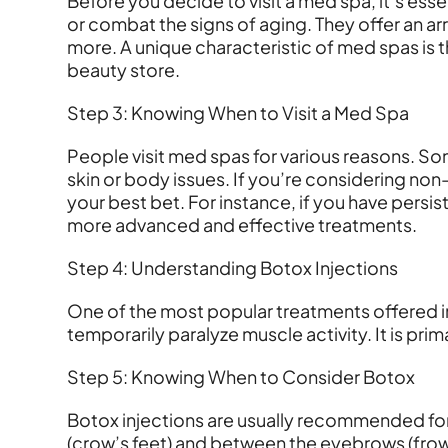
Before you decide to visit a med spa, it’s es
or combat the signs of aging. They offer an ar
more. A unique characteristic of med spas is 
beauty store.
Step 3: Knowing When to Visit a Med Spa
People visit med spas for various reasons. Some
skin or body issues. If you’re considering n
your best bet. For instance, if you have per
more advanced and effective treatments.
Step 4: Understanding Botox Injections
One of the most popular treatments offered i
temporarily paralyze muscle activity. It is prim
Step 5: Knowing When to Consider Botox
Botox injections are usually recommended for i
(crow’s feet) and between the eyebrows (frown 