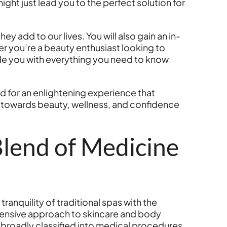
ght just lead you to the perfect solution for
y add to our lives. You will also gain an in-
 you’re a beauty enthusiast looking to
de you with everything you need to know
ed for an enlightening experience that
y towards beauty, wellness, and confidence
lend of Medicine
anquility of traditional spas with the
hensive approach to skincare and body
e broadly classified into medical procedures,