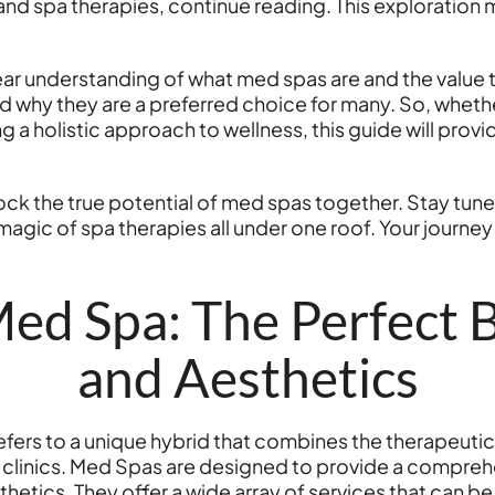
nd spa therapies, continue reading. This exploration mi
lear understanding of what med spas are and the value the
hy they are a preferred choice for many. So, whether
 holistic approach to wellness, this guide will provi
unlock the true potential of med spas together. Stay tun
agic of spa therapies all under one roof. Your journe
ed Spa: The Perfect B
and Aesthetics
s to a unique hybrid that combines the therapeutic tr
 clinics. Med Spas are designed to provide a compre
hetics. They offer a wide array of services that can b