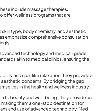
These include massage therapies,
 offer wellness programs that are
s skin type, body chemistry, and aesthetic
d Spas emphasize comprehensive consultation
ingly.
age advanced technology and medical-grade
andards akin to medical clinics, ensuring the
bility and spa-like relaxation. They provide a
 aesthetic concerns. By bridging the gap
emselves in the health and wellness industry.
ach to beauty and well-being. They provide an
, making them a one-stop destination for
 plans and use of advanced technology, Med