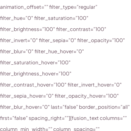
animation_offset=”” filter_type=”regular”
filter_hue=”0″ filter_saturation=”100″
filter_brightness=”100″ filter_contrast=”100″
filter_invert=”0″ filter_sepia=”0″ filter_opacity=”100″
filter_blur=”0″ filter_hue_hover=”0″
filter_saturation_hover=”100″
filter_brightness_hover=”100″
filter_contrast_hover=”100″ filter_invert_hover=”0″
filter_sepia_hover=”0″ filter_opacity_hover=”100″
filter_blur_hover=”0″ last=”false” border_position=”all”
first=”false” spacing_right=””][fusion_text columns=””
column_min_width=”” column_spacing=””