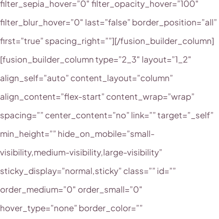
filter_sepia_hover=”0″ filter_opacity_hover=”100″
filter_blur_hover=”0″ last=”false” border_position=”all”
first=”true” spacing_right=””][/fusion_builder_column]
[fusion_builder_column type=”2_3″ layout=”1_2″
align_self=”auto” content_layout=”column”
align_content=”flex-start” content_wrap=”wrap”
spacing=”” center_content=”no” link=”” target=”_self”
min_height=”” hide_on_mobile=”small-
visibility,medium-visibility,large-visibility”
sticky_display=”normal,sticky” class=”” id=””
order_medium=”0″ order_small=”0″
hover_type=”none” border_color=””