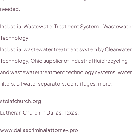
needed.
Industrial Wastewater Treatment System – Wastewater
Technology
Industrial wastewater treatment system by Clearwater
Technology, Ohio supplier of industrial fluid recycling
and wastewater treatment technology systems, water
filters, oil water separators, centrifuges, more.
stolafchurch.org
Lutheran Church in Dallas, Texas.
www.dallascriminalattorney.pro