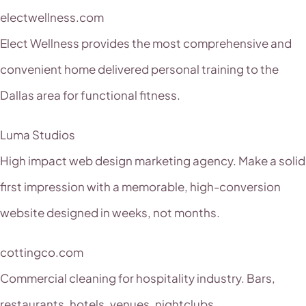
electwellness.com
Elect Wellness provides the most comprehensive and
convenient home delivered personal training to the
Dallas area for functional fitness.
Luma Studios
High impact web design marketing agency. Make a solid
first impression with a memorable, high-conversion
website designed in weeks, not months.
cottingco.com
Commercial cleaning for hospitality industry. Bars,
restaurants, hotels, venues, nightclubs.