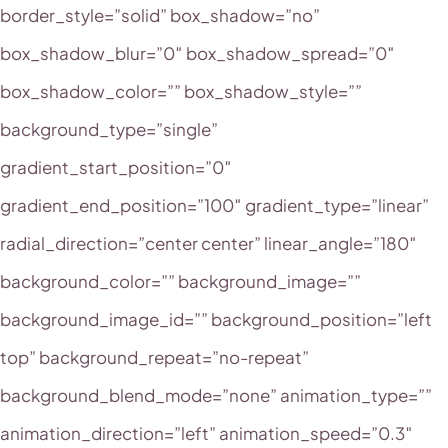
border_style=”solid” box_shadow=”no”
box_shadow_blur=”0″ box_shadow_spread=”0″
box_shadow_color=”” box_shadow_style=””
background_type=”single”
gradient_start_position=”0″
gradient_end_position=”100″ gradient_type=”linear”
radial_direction=”center center” linear_angle=”180″
background_color=”” background_image=””
background_image_id=”” background_position=”left
top” background_repeat=”no-repeat”
background_blend_mode=”none” animation_type=””
animation_direction=”left” animation_speed=”0.3″