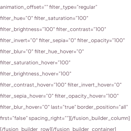
animation_offset=”” filter_type=”regular”
filter_hue=”0″ filter_saturation=”100″
filter_brightness=”100″ filter_contrast=”100″
filter_invert=”0″ filter_sepia=”0″ filter_opacity=”100″
filter_blur=”0″ filter_hue_hover=”0″
filter_saturation_hover=”100″
filter_brightness_hover=”100″
filter_contrast_hover=”100″ filter_invert_hover=”0″
filter_sepia_hover=”0″ filter_opacity_hover=”100″
filter_blur_hover=”0″ last=”true” border_position=”all”
first=”false” spacing_right=””][/fusion_builder_column]
[/fusion_builder_row][/fusion_builder_container]