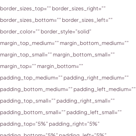
border_sizes_top=”” border_sizes_right=””
border_sizes_bottom=”” border_sizes_left=””
border_color=”” border_style=”solid”
margin_top_medium=”” margin_bottom_medium=””
margin_top_small=”” margin_bottom_small=””
margin_top=”” margin_bottom=””
padding_top_medium=”” padding_right_medium=””
padding_bottom_medium=”” padding_left_medium=””
padding_top_small=”” padding_right_small=””
padding_bottom_small=”” padding_left_small=””
padding_top=”5%” padding_right=”5%”
padding_bottom=”5%” padding_left=”5%”