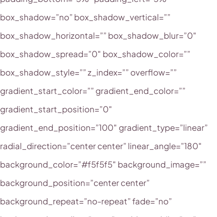
box_shadow=”no” box_shadow_vertical=””
box_shadow_horizontal=”” box_shadow_blur=”0″
box_shadow_spread=”0″ box_shadow_color=””
box_shadow_style=”” z_index=”” overflow=””
gradient_start_color=”” gradient_end_color=””
gradient_start_position=”0″
gradient_end_position=”100″ gradient_type=”linear”
radial_direction=”center center” linear_angle=”180″
background_color=”#f5f5f5″ background_image=””
background_position=”center center”
background_repeat=”no-repeat” fade=”no”