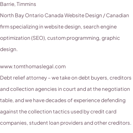
Barrie, Timmins
North Bay Ontario Canada Website Design / Canadian
firm specializing in website design, search engine
optimization (SEO), custom programming, graphic
design.
www.tomthomaslegal.com
Debt relief attorney – we take on debt buyers, creditors
and collection agencies in court and at the negotiation
table, and we have decades of experience defending
against the collection tactics used by credit card
companies, student loan providers and other creditors.