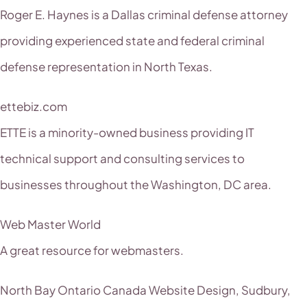
Roger E. Haynes is a Dallas criminal defense attorney
providing experienced state and federal criminal
defense representation in North Texas.
ettebiz.com
ETTE is a minority-owned business providing IT
technical support and consulting services to
businesses throughout the Washington, DC area.
Web Master World
A great resource for webmasters.
North Bay Ontario Canada Website Design, Sudbury,