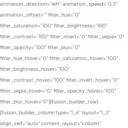
animation_direction=”left” animation_speed=”0.3″
animation_offset=”” filter_hue=”0″
filter_saturation=”100″ filter_brightness=”100″
filter_contrast=”100″ filter_invert=”0″ filter_sepia=”0″
filter_opacity=”100″ filter_blur=”0″
filter_hue_hover=”0″ filter_saturation_hover=”100″
filter_brightness_hover=”100″
filter_contrast_hover=”100″ filter_invert_hover=”0″
filter_sepia_hover=”0″ filter_opacity_hover=”100″
filter_blur_hover=”0″][fusion_builder_row]
[fusion_builder_column type=”1_6″ layout=”1_2″
align_self=”auto” content_layout=”column”