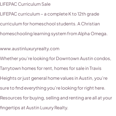
LIFEPAC Curriculum Sale
LIFEPAC curriculum – a complete K to 12th grade
curriculum for homeschool students. A Christian
homeschooling learning system from Alpha Omega.
www.austinluxuryrealty.com
Whether you’re looking for Downtown Austin condos,
Tarrytown homes for rent, homes for sale in Travis
Heights or just general home values in Austin, you’re
sure to find everything you’re looking for right here.
Resources for buying, selling and renting are all at your
fingertips at Austin Luxury Realty.