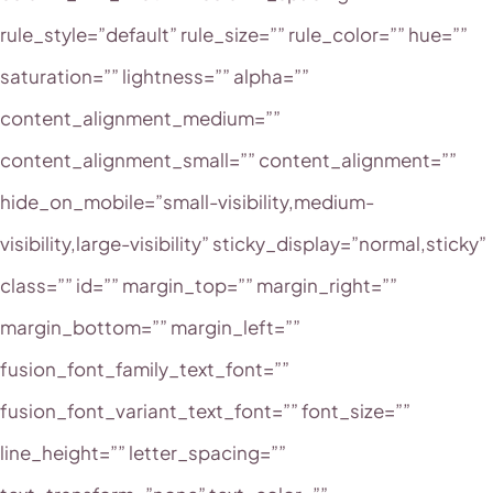
rule_style=”default” rule_size=”” rule_color=”” hue=””
saturation=”” lightness=”” alpha=””
content_alignment_medium=””
content_alignment_small=”” content_alignment=””
hide_on_mobile=”small-visibility,medium-
visibility,large-visibility” sticky_display=”normal,sticky”
class=”” id=”” margin_top=”” margin_right=””
margin_bottom=”” margin_left=””
fusion_font_family_text_font=””
fusion_font_variant_text_font=”” font_size=””
line_height=”” letter_spacing=””