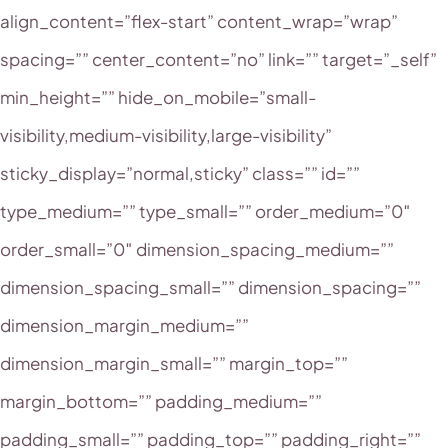
align_content=”flex-start” content_wrap=”wrap”
spacing=”” center_content=”no” link=”” target=”_self”
min_height=”” hide_on_mobile=”small-
visibility,medium-visibility,large-visibility”
sticky_display=”normal,sticky” class=”” id=””
type_medium=”” type_small=”” order_medium=”0″
order_small=”0″ dimension_spacing_medium=””
dimension_spacing_small=”” dimension_spacing=””
dimension_margin_medium=””
dimension_margin_small=”” margin_top=””
margin_bottom=”” padding_medium=””
padding_small=”” padding_top=”” padding_right=””