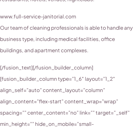
www.full-service-janitorial.com
Our team of cleaning professionals is able to handle any
business type, including medical facilities, office
buildings, and apartment complexes.
[/fusion_text][/fusion_builder_column]
[fusion_builder_column type=”1_6″ layout=”1_2″
align_self=”auto” content_layout=”column”
align_content=”flex-start” content_wrap=”wrap”
spacing=”” center_content=”no” link=”” target=”_self”
min_height=”” hide_on_mobile=”small-