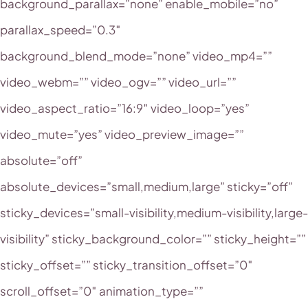
background_parallax=”none” enable_mobile=”no”
parallax_speed=”0.3″
background_blend_mode=”none” video_mp4=””
video_webm=”” video_ogv=”” video_url=””
video_aspect_ratio=”16:9″ video_loop=”yes”
video_mute=”yes” video_preview_image=””
absolute=”off”
absolute_devices=”small,medium,large” sticky=”off”
sticky_devices=”small-visibility,medium-visibility,large-
visibility” sticky_background_color=”” sticky_height=””
sticky_offset=”” sticky_transition_offset=”0″
scroll_offset=”0″ animation_type=””