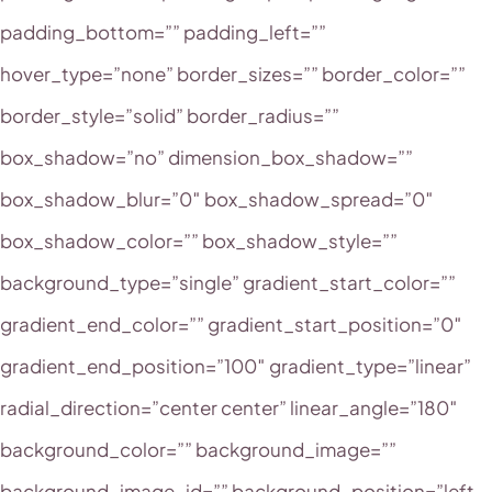
padding_bottom=”” padding_left=””
hover_type=”none” border_sizes=”” border_color=””
border_style=”solid” border_radius=””
box_shadow=”no” dimension_box_shadow=””
box_shadow_blur=”0″ box_shadow_spread=”0″
box_shadow_color=”” box_shadow_style=””
background_type=”single” gradient_start_color=””
gradient_end_color=”” gradient_start_position=”0″
gradient_end_position=”100″ gradient_type=”linear”
radial_direction=”center center” linear_angle=”180″
background_color=”” background_image=””
background_image_id=”” background_position=”left