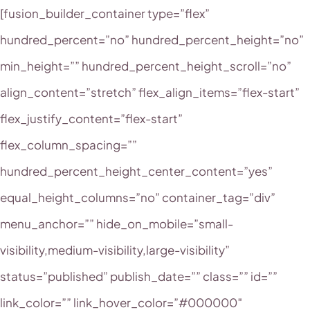
[fusion_builder_container type=”flex”
hundred_percent=”no” hundred_percent_height=”no”
min_height=”” hundred_percent_height_scroll=”no”
align_content=”stretch” flex_align_items=”flex-start”
flex_justify_content=”flex-start”
flex_column_spacing=””
hundred_percent_height_center_content=”yes”
equal_height_columns=”no” container_tag=”div”
menu_anchor=”” hide_on_mobile=”small-
visibility,medium-visibility,large-visibility”
status=”published” publish_date=”” class=”” id=””
link_color=”” link_hover_color=”#000000″