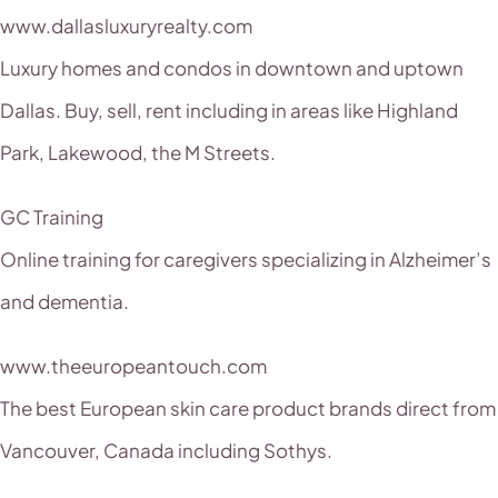
www.dallasluxuryrealty.com
Luxury homes and condos in downtown and uptown
Dallas. Buy, sell, rent including in areas like Highland
Park, Lakewood, the M Streets.
GC Training
Online training for caregivers specializing in Alzheimer’s
and dementia.
www.theeuropeantouch.com
The best European skin care product brands direct from
Vancouver, Canada including Sothys.