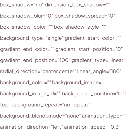
box_shadow=”no” dimension_box_shadow=””
box_shadow_blur=”0″ box_shadow_spread=”0″
box_shadow_color=”” box_shadow_style=””
background_type=”single” gradient_start_color=””
gradient_end_color=”” gradient_start_position=”0″
gradient_end_position=”100″ gradient_type=”linear”
radial_direction=”center center” linear_angle=”180″
background_color=”” background_image=””
background_image_id=”” background_position=”left
top” background_repeat=”no-repeat”
background_blend_mode=”none” animation_type=””
animation_direction=”left” animation_speed=”0.3″