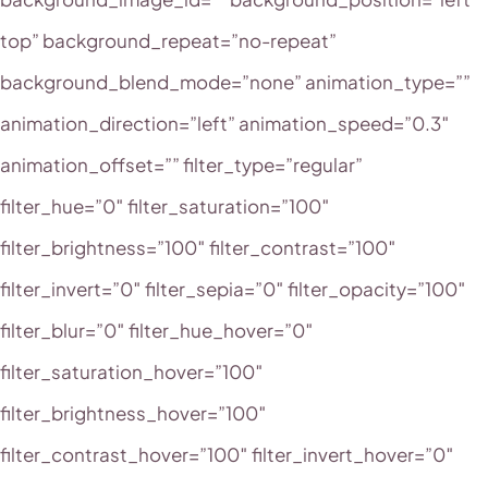
top” background_repeat=”no-repeat”
background_blend_mode=”none” animation_type=””
animation_direction=”left” animation_speed=”0.3″
animation_offset=”” filter_type=”regular”
filter_hue=”0″ filter_saturation=”100″
filter_brightness=”100″ filter_contrast=”100″
filter_invert=”0″ filter_sepia=”0″ filter_opacity=”100″
filter_blur=”0″ filter_hue_hover=”0″
filter_saturation_hover=”100″
filter_brightness_hover=”100″
filter_contrast_hover=”100″ filter_invert_hover=”0″