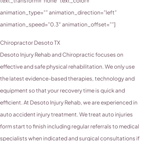
text_transform=”none” text_color=””
animation_type=”” animation_direction=”left”
animation_speed=”0.3″ animation_offset=””]
Chiropractor Desoto TX
Desoto Injury Rehab and Chiropractic focuses on
effective and safe physical rehabilitation. We only use
the latest evidence-based therapies, technology and
equipment so that your recovery time is quick and
efficient. At Desoto Injury Rehab, we are experienced in
auto accident injury treatment. We treat auto injuries
form start to finish including regular referrals to medical
specialists when indicated and surgical consultations if