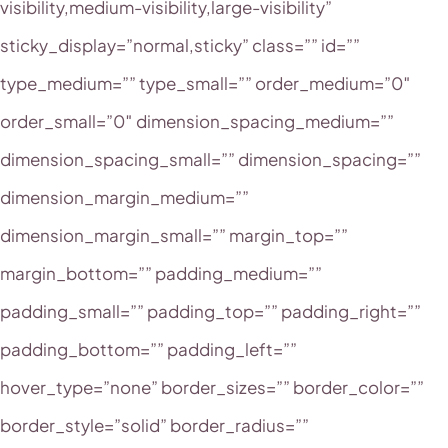
visibility,medium-visibility,large-visibility”
sticky_display=”normal,sticky” class=”” id=””
type_medium=”” type_small=”” order_medium=”0″
order_small=”0″ dimension_spacing_medium=””
dimension_spacing_small=”” dimension_spacing=””
dimension_margin_medium=””
dimension_margin_small=”” margin_top=””
margin_bottom=”” padding_medium=””
padding_small=”” padding_top=”” padding_right=””
padding_bottom=”” padding_left=””
hover_type=”none” border_sizes=”” border_color=””
border_style=”solid” border_radius=””