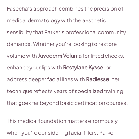
Faseeha’s approach combines the precision of
medical dermatology with the aesthetic
sensibility that Parker’s professional community
demands. Whether you’re looking to restore
volume with
Juvederm Voluma
for lifted cheeks,
enhance your lips with
Restylane Kysse
, or
address deeper facial lines with
Radiesse
, her
technique reflects years of specialized training
that goes far beyond basic certification courses.
This medical foundation matters enormously
when you’re considering facial fillers. Parker