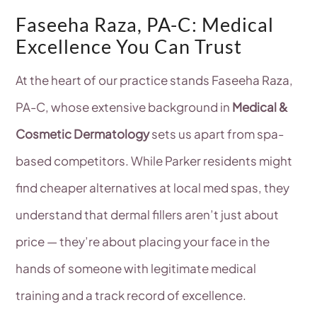
Faseeha Raza, PA-C: Medical
Excellence You Can Trust
At the heart of our practice stands Faseeha Raza,
PA-C, whose extensive background in
Medical &
Cosmetic Dermatology
sets us apart from spa-
based competitors. While Parker residents might
find cheaper alternatives at local med spas, they
understand that dermal fillers aren’t just about
price — they’re about placing your face in the
hands of someone with legitimate medical
training and a track record of excellence.