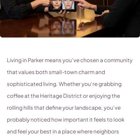
Living in Parker means you’ve chosen a community
that values both small-town charm and
sophisticated living. Whether you’re grabbing
coffee at the Heritage District or enjoying the
rolling hills that define your landscape, you’ve
probably noticed how important it feels to look
and feel your best in a place where neighbors