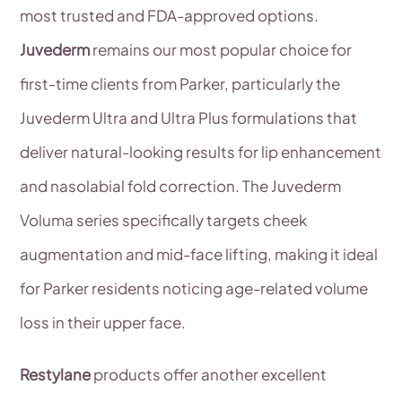
most trusted and FDA-approved options.
Juvederm
remains our most popular choice for
first-time clients from Parker, particularly the
Juvederm Ultra and Ultra Plus formulations that
deliver natural-looking results for lip enhancement
and nasolabial fold correction. The Juvederm
Voluma series specifically targets cheek
augmentation and mid-face lifting, making it ideal
for Parker residents noticing age-related volume
loss in their upper face.
Restylane
products offer another excellent