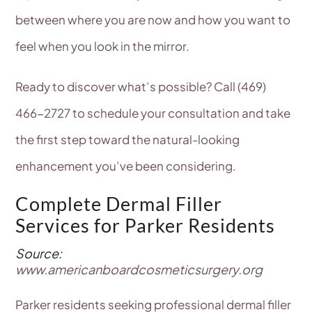
between where you are now and how you want to
feel when you look in the mirror.
Ready to discover what’s possible? Call (469)
466-2727 to schedule your consultation and take
the first step toward the natural-looking
enhancement you’ve been considering.
Complete Dermal Filler
Services for Parker Residents
Source:
www.americanboardcosmeticsurgery.org
Parker residents seeking professional dermal filler