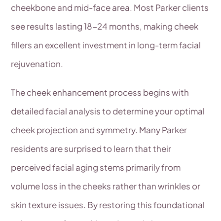
cheekbone and mid-face area. Most Parker clients
see results lasting 18-24 months, making cheek
fillers an excellent investment in long-term facial
rejuvenation.
The cheek enhancement process begins with
detailed facial analysis to determine your optimal
cheek projection and symmetry. Many Parker
residents are surprised to learn that their
perceived facial aging stems primarily from
volume loss in the cheeks rather than wrinkles or
skin texture issues. By restoring this foundational