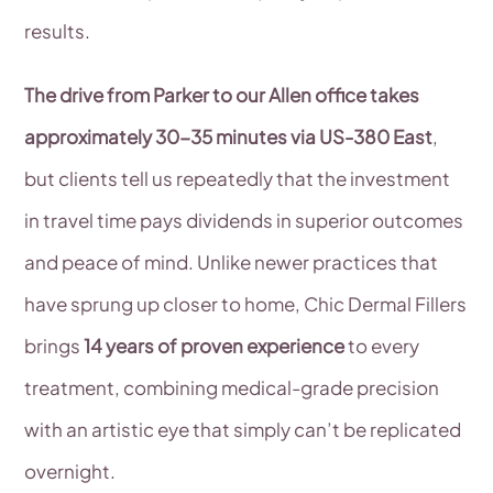
results.
The drive from Parker to our Allen office takes
approximately 30-35 minutes via US-380 East
,
but clients tell us repeatedly that the investment
in travel time pays dividends in superior outcomes
and peace of mind. Unlike newer practices that
have sprung up closer to home, Chic Dermal Fillers
brings
14 years of proven experience
to every
treatment, combining medical-grade precision
with an artistic eye that simply can’t be replicated
overnight.