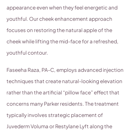
appearance even when they feel energetic and
youthful. Our cheek enhancement approach
focuses on restoring the natural apple of the
cheek while lifting the mid-face for a refreshed,
youthful contour.
Faseeha Raza, PA-C, employs advanced injection
techniques that create natural-looking elevation
rather than the artificial “pillow face” effect that
concerns many Parker residents. The treatment
typically involves strategic placement of
Juvederm Voluma or Restylane Lyft along the