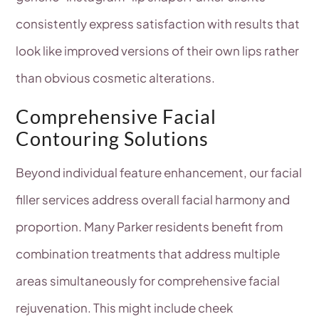
consistently express satisfaction with results that
look like improved versions of their own lips rather
than obvious cosmetic alterations.
Comprehensive Facial
Contouring Solutions
Beyond individual feature enhancement, our facial
filler services address overall facial harmony and
proportion. Many Parker residents benefit from
combination treatments that address multiple
areas simultaneously for comprehensive facial
rejuvenation. This might include cheek