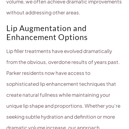
volume, we often achieve dramatic improvements
without addressing other areas.
Lip Augmentation and
Enhancement Options
Lip filler treatments have evolved dramatically
from the obvious, overdone results of years past.
Parker residents now have access to
sophisticated lip enhancement techniques that
create natural fullness while maintaining your
unique lip shape and proportions. Whether you’re
seeking subtle hydration and definition or more
dramatic volume increase, our approach