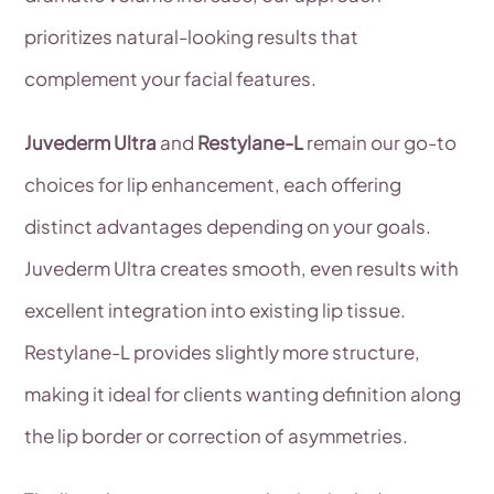
prioritizes natural-looking results that
complement your facial features.
Juvederm Ultra
and
Restylane-L
remain our go-to
choices for lip enhancement, each offering
distinct advantages depending on your goals.
Juvederm Ultra creates smooth, even results with
excellent integration into existing lip tissue.
Restylane-L provides slightly more structure,
making it ideal for clients wanting definition along
the lip border or correction of asymmetries.