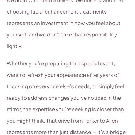
choosing facial enhancement treatments
represents an investment in how you feel about
yourself, and we don’t take that responsibility
lightly.
Whether you’re preparing for a special event,
want to refresh your appearance after years of
focusing on everyone else’s needs, or simply feel
ready to address changes you’ve noticed in the
mirror, the expertise you’re seeking is closer than
you might think. That drive from Parker to Allen
represents more than just distance — it’s a bridge