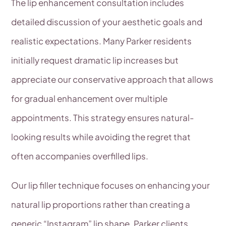
The lip enhancement consultation includes
detailed discussion of your aesthetic goals and
realistic expectations. Many Parker residents
initially request dramatic lip increases but
appreciate our conservative approach that allows
for gradual enhancement over multiple
appointments. This strategy ensures natural-
looking results while avoiding the regret that
often accompanies overfilled lips.
Our lip filler technique focuses on enhancing your
natural lip proportions rather than creating a
generic “Instagram” lip shape. Parker clients