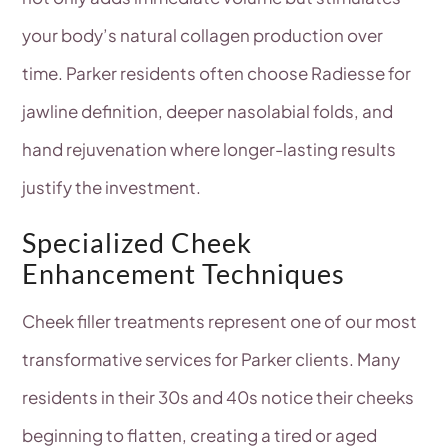
your body’s natural collagen production over
time. Parker residents often choose Radiesse for
jawline definition, deeper nasolabial folds, and
hand rejuvenation where longer-lasting results
justify the investment.
Specialized Cheek
Enhancement Techniques
Cheek filler treatments represent one of our most
transformative services for Parker clients. Many
residents in their 30s and 40s notice their cheeks
beginning to flatten, creating a tired or aged