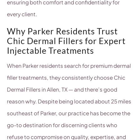
ensuring both comfort and confidentiality for
every client.
Why Parker Residents Trust
Chic Dermal Fillers for Expert
Injectable Treatments
When Parker residents search for premium dermal
filler treatments, they consistently choose Chic
Dermal Fillers in Allen, TX — and there’s good
reason why. Despite being located about 25 miles
southeast of Parker, our practice has become the
go-to destination for discerning clients who
refuse to compromise on quality, expertise, and