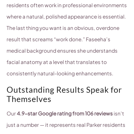
residents often work in professional environments
where a natural, polished appearance is essential.
The last thing you want is an obvious, overdone
result that screams “work done.” Faseeha’s
medical background ensures she understands
facial anatomy at a level that translates to
consistently natural-looking enhancements.
Outstanding Results Speak for
Themselves
Our
4.9-star Google rating from 106 reviews
isn’t
just a number — it represents real Parker residents