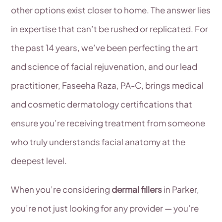
other options exist closer to home. The answer lies
in expertise that can’t be rushed or replicated. For
the past 14 years, we’ve been perfecting the art
and science of facial rejuvenation, and our lead
practitioner, Faseeha Raza, PA-C, brings medical
and cosmetic dermatology certifications that
ensure you’re receiving treatment from someone
who truly understands facial anatomy at the
deepest level.
When you’re considering
dermal fillers
in Parker,
you’re not just looking for any provider — you’re