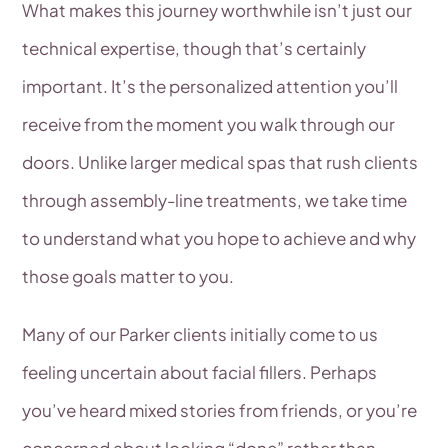
What makes this journey worthwhile isn’t just our
technical expertise, though that’s certainly
important. It’s the personalized attention you’ll
receive from the moment you walk through our
doors. Unlike larger medical spas that rush clients
through assembly-line treatments, we take time
to understand what you hope to achieve and why
those goals matter to you.
Many of our Parker clients initially come to us
feeling uncertain about facial fillers. Perhaps
you’ve heard mixed stories from friends, or you’re
concerned about looking “done” rather than