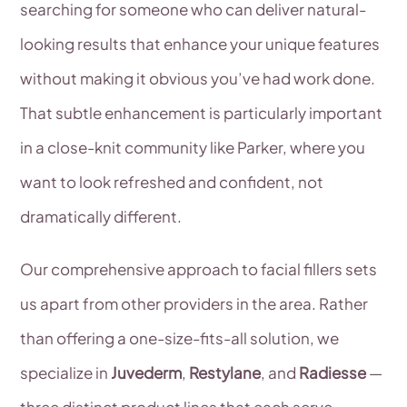
searching for someone who can deliver natural-
looking results that enhance your unique features
without making it obvious you’ve had work done.
That subtle enhancement is particularly important
in a close-knit community like Parker, where you
want to look refreshed and confident, not
dramatically different.
Our comprehensive approach to facial fillers sets
us apart from other providers in the area. Rather
than offering a one-size-fits-all solution, we
specialize in
Juvederm
,
Restylane
, and
Radiesse
—
three distinct product lines that each serve