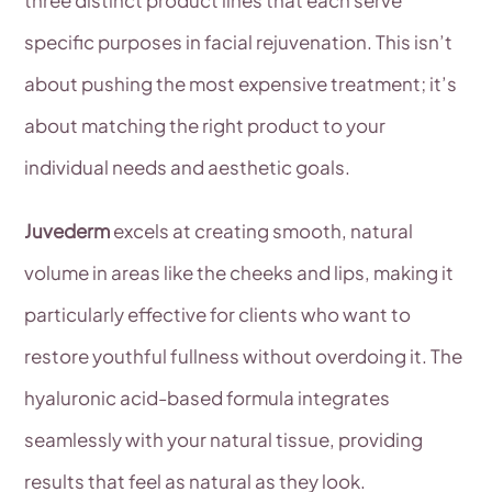
specific purposes in facial rejuvenation. This isn’t
about pushing the most expensive treatment; it’s
about matching the right product to your
individual needs and aesthetic goals.
Juvederm
excels at creating smooth, natural
volume in areas like the cheeks and lips, making it
particularly effective for clients who want to
restore youthful fullness without overdoing it. The
hyaluronic acid-based formula integrates
seamlessly with your natural tissue, providing
results that feel as natural as they look.