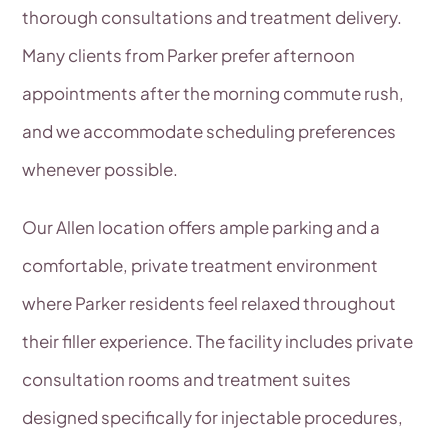
thorough consultations and treatment delivery.
Many clients from Parker prefer afternoon
appointments after the morning commute rush,
and we accommodate scheduling preferences
whenever possible.
Our Allen location offers ample parking and a
comfortable, private treatment environment
where Parker residents feel relaxed throughout
their filler experience. The facility includes private
consultation rooms and treatment suites
designed specifically for injectable procedures,