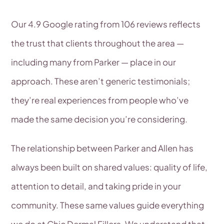
Our 4.9 Google rating from 106 reviews reflects
the trust that clients throughout the area —
including many from Parker — place in our
approach. These aren’t generic testimonials;
they’re real experiences from people who’ve
made the same decision you’re considering.
The relationship between Parker and Allen has
always been built on shared values: quality of life,
attention to detail, and taking pride in your
community. These same values guide everything
we do at Chic Dermal Fillers. We understand that