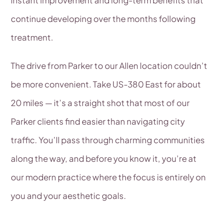
continue developing over the months following
treatment.
The drive from Parker to our Allen location couldn’t
be more convenient. Take US-380 East for about
20 miles — it’s a straight shot that most of our
Parker clients find easier than navigating city
traffic. You’ll pass through charming communities
along the way, and before you know it, you’re at
our modern practice where the focus is entirely on
you and your aesthetic goals.