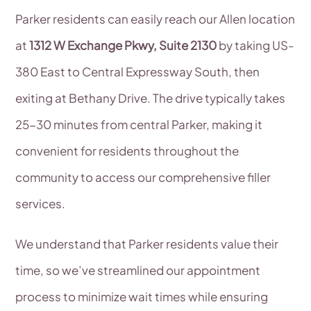
Parker residents can easily reach our Allen location
at
1312 W Exchange Pkwy, Suite 2130
by taking US-
380 East to Central Expressway South, then
exiting at Bethany Drive. The drive typically takes
25-30 minutes from central Parker, making it
convenient for residents throughout the
community to access our comprehensive filler
services.
We understand that Parker residents value their
time, so we’ve streamlined our appointment
process to minimize wait times while ensuring