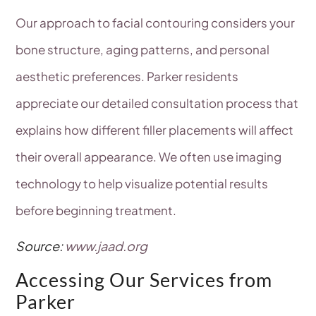
Our approach to facial contouring considers your
bone structure, aging patterns, and personal
aesthetic preferences. Parker residents
appreciate our detailed consultation process that
explains how different filler placements will affect
their overall appearance. We often use imaging
technology to help visualize potential results
before beginning treatment.
Source:
www.jaad.org
Accessing Our Services from
Parker