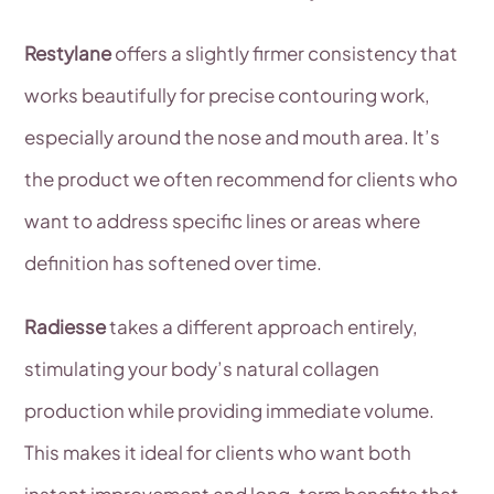
Restylane
offers a slightly firmer consistency that
works beautifully for precise contouring work,
especially around the nose and mouth area. It’s
the product we often recommend for clients who
want to address specific lines or areas where
definition has softened over time.
Radiesse
takes a different approach entirely,
stimulating your body’s natural collagen
production while providing immediate volume.
This makes it ideal for clients who want both
instant improvement and long-term benefits that