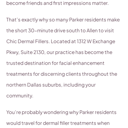
become friends and first impressions matter.
That’s exactly why so many Parker residents make
the short 30-minute drive south to Allen to visit
Chic Dermal Fillers. Located at 1312 W Exchange
Pkwy, Suite 2130, our practice has become the
trusted destination for facial enhancement
treatments for discerning clients throughout the
northern Dallas suburbs, including your
community.
You’re probably wondering why Parker residents
would travel for dermal filler treatments when