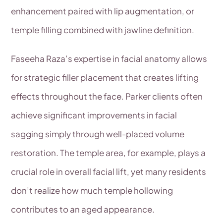
enhancement paired with lip augmentation, or
temple filling combined with jawline definition.
Faseeha Raza’s expertise in facial anatomy allows
for strategic filler placement that creates lifting
effects throughout the face. Parker clients often
achieve significant improvements in facial
sagging simply through well-placed volume
restoration. The temple area, for example, plays a
crucial role in overall facial lift, yet many residents
don’t realize how much temple hollowing
contributes to an aged appearance.