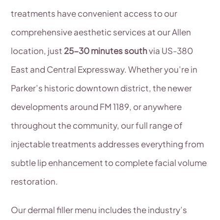
treatments have convenient access to our
comprehensive aesthetic services at our Allen
location, just
25-30 minutes south
via US-380
East and Central Expressway. Whether you’re in
Parker’s historic downtown district, the newer
developments around FM 1189, or anywhere
throughout the community, our full range of
injectable treatments addresses everything from
subtle lip enhancement to complete facial volume
restoration.
Our dermal filler menu includes the industry’s