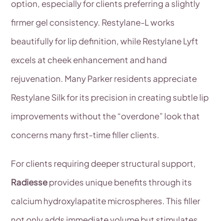
option, especially for clients preferring a slightly
firmer gel consistency. Restylane-L works
beautifully for lip definition, while Restylane Lyft
excels at cheek enhancement and hand
rejuvenation. Many Parker residents appreciate
Restylane Silk for its precision in creating subtle lip
improvements without the “overdone” look that
concerns many first-time filler clients.
For clients requiring deeper structural support,
Radiesse
provides unique benefits through its
calcium hydroxylapatite microspheres. This filler
not only adds immediate volume but stimulates