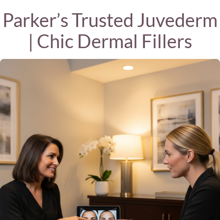
Parker’s Trusted Juvederm
| Chic Dermal Fillers