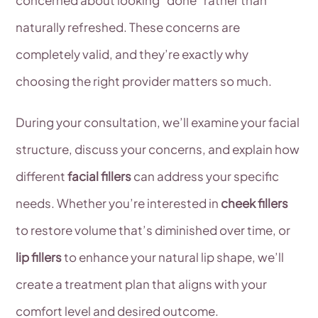
naturally refreshed. These concerns are
completely valid, and they’re exactly why
choosing the right provider matters so much.
During your consultation, we’ll examine your facial
structure, discuss your concerns, and explain how
different
facial fillers
can address your specific
needs. Whether you’re interested in
cheek fillers
to restore volume that’s diminished over time, or
lip fillers
to enhance your natural lip shape, we’ll
create a treatment plan that aligns with your
comfort level and desired outcome.