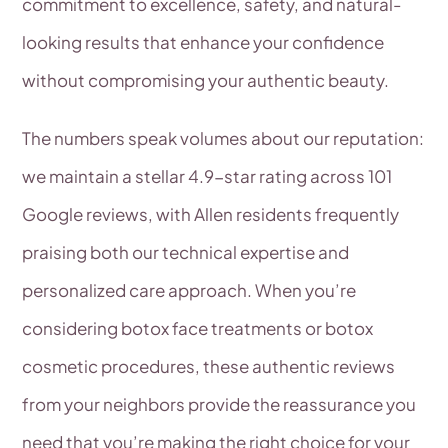
commitment to excellence, safety, and natural-
looking results that enhance your confidence
without compromising your authentic beauty.
The numbers speak volumes about our reputation:
we maintain a stellar 4.9-star rating across 101
Google reviews, with Allen residents frequently
praising both our technical expertise and
personalized care approach. When you’re
considering botox face treatments or botox
cosmetic procedures, these authentic reviews
from your neighbors provide the reassurance you
need that you’re making the right choice for your