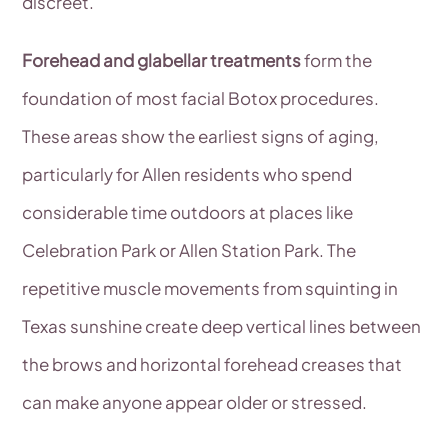
discreet.
Forehead and glabellar treatments
form the
foundation of most facial Botox procedures.
These areas show the earliest signs of aging,
particularly for Allen residents who spend
considerable time outdoors at places like
Celebration Park or Allen Station Park. The
repetitive muscle movements from squinting in
Texas sunshine create deep vertical lines between
the brows and horizontal forehead creases that
can make anyone appear older or stressed.