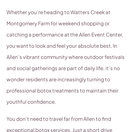
Whether you’re heading to Watters Creek at
Montgomery Farm for weekend shopping or
catching a performance at the Allen Event Center,
you want to look and feel your absolute best. In
Allen’s vibrant community where outdoor festivals
and social gatherings are part of daily life, it’s no
wonder residents are increasingly turning to
professional botox treatments to maintain their
youthful confidence.
You don’t need to travel far from Allen to find
exceptional botox services. Just a short drive