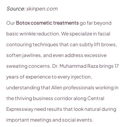
Source:
skinpen.com
Our
Botox cosmetic treatments
go far beyond
basic wrinkle reduction. We specialize in facial
contouring techniques that can subtly lift brows,
soften jawlines, and even address excessive
sweating concerns. Dr. Muhammad Raza brings 17
years of experience to every injection,
understanding that Allen professionals working in
the thriving business corridor along Central
Expressway need results that look natural during
important meetings and social events.