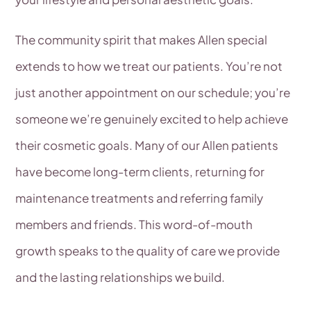
The community spirit that makes Allen special
extends to how we treat our patients. You’re not
just another appointment on our schedule; you’re
someone we’re genuinely excited to help achieve
their cosmetic goals. Many of our Allen patients
have become long-term clients, returning for
maintenance treatments and referring family
members and friends. This word-of-mouth
growth speaks to the quality of care we provide
and the lasting relationships we build.