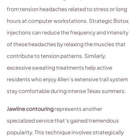
from tension headaches related to stress or long
hours at computer workstations. Strategic Botox
injections can reduce the frequency and intensity
of these headaches by relaxing the muscles that
contribute to tension patterns. Similarly,
excessive sweating treatments help active
residents who enjoy Allen’s extensive trail system
stay comfortable during intense Texas summers.
Jawline contouring
represents another
specialized service that’s gained tremendous
popularity. This technique involves strategically