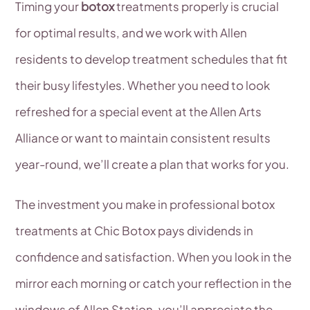
Timing your
botox
treatments properly is crucial
for optimal results, and we work with Allen
residents to develop treatment schedules that fit
their busy lifestyles. Whether you need to look
refreshed for a special event at the Allen Arts
Alliance or want to maintain consistent results
year-round, we’ll create a plan that works for you.
The investment you make in professional botox
treatments at Chic Botox pays dividends in
confidence and satisfaction. When you look in the
mirror each morning or catch your reflection in the
windows of Allen Station, you’ll appreciate the