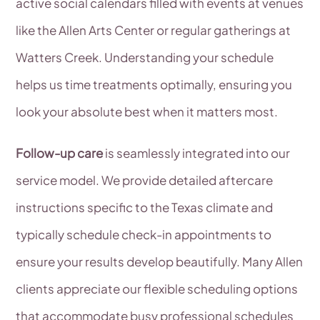
active social calendars filled with events at venues
like the Allen Arts Center or regular gatherings at
Watters Creek. Understanding your schedule
helps us time treatments optimally, ensuring you
look your absolute best when it matters most.
Follow-up care
is seamlessly integrated into our
service model. We provide detailed aftercare
instructions specific to the Texas climate and
typically schedule check-in appointments to
ensure your results develop beautifully. Many Allen
clients appreciate our flexible scheduling options
that accommodate busy professional schedules