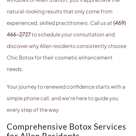
natural-looking results that only come from
experienced, skilled practitioners. Call us at
(469)
466-2727
to schedule your consultation and
discover why Allen residents consistently choose
Chic Botox for their cosmetic enhancement
needs.
Your journey to renewed confidence starts with a
simple phone call, and we’re here to guide you
every step of the way.
Comprehensive Botox Services
for Allen Residents