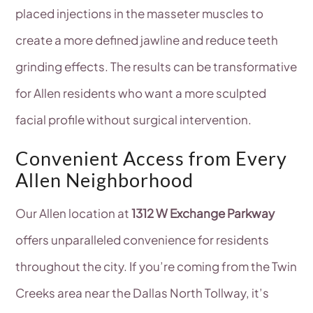
placed injections in the masseter muscles to
create a more defined jawline and reduce teeth
grinding effects. The results can be transformative
for Allen residents who want a more sculpted
facial profile without surgical intervention.
Convenient Access from Every
Allen Neighborhood
Our Allen location at
1312 W Exchange Parkway
offers unparalleled convenience for residents
throughout the city. If you’re coming from the Twin
Creeks area near the Dallas North Tollway, it’s