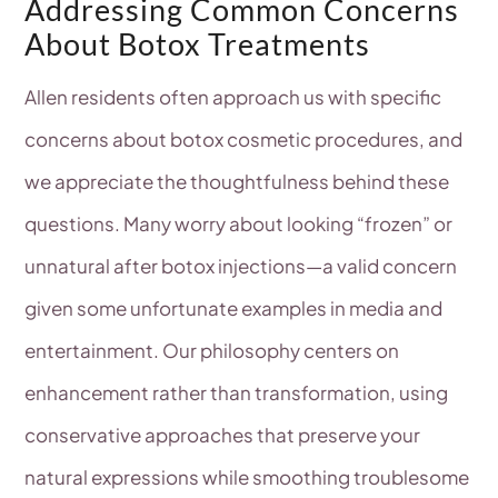
Addressing Common Concerns
About Botox Treatments
Allen residents often approach us with specific
concerns about botox cosmetic procedures, and
we appreciate the thoughtfulness behind these
questions. Many worry about looking “frozen” or
unnatural after botox injections—a valid concern
given some unfortunate examples in media and
entertainment. Our philosophy centers on
enhancement rather than transformation, using
conservative approaches that preserve your
natural expressions while smoothing troublesome