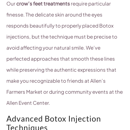
Our
crow’s feet treatments
require particular
finesse. The delicate skin around the eyes
responds beautifully to properly placed Botox
injections, but the technique must be precise to
avoid affecting your natural smile. We’ve
perfected approaches that smooth these lines
while preserving the authentic expressions that
make you recognizable to friends at Allen’s
Farmers Market or during community events at the
Allen Event Center.
Advanced Botox Injection
Techniques