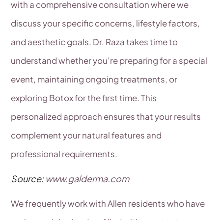
with a comprehensive consultation where we
discuss your specific concerns, lifestyle factors,
and aesthetic goals. Dr. Raza takes time to
understand whether you’re preparing for a special
event, maintaining ongoing treatments, or
exploring Botox for the first time. This
personalized approach ensures that your results
complement your natural features and
professional requirements.
Source:
www.galderma.com
We frequently work with Allen residents who have