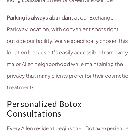
Parking is always abundant
at our Exchange
Parkway location, with convenient spots right
outside our facility. We’ve specifically chosen this
location because it’s easily accessible from every
major Allen neighborhood while maintaining the
privacy that many clients prefer for their cosmetic
treatments.
Personalized Botox
Consultations
Every Allen resident begins their Botox experience