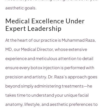
aesthetic goals.
Medical Excellence Under
Expert Leadership
At the heart of our practice is Muhammad Raza,
MD, our Medical Director, whose extensive
experience and meticulous attention to detail
ensure every botox injection is performed with
precision and artistry. Dr. Raza’s approach goes
beyond simply administering treatments—he
takes time to understand your unique facial
anatomy, lifestyle, and aesthetic preferences to