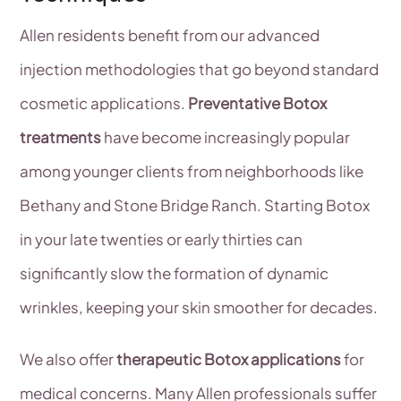
Allen residents benefit from our advanced
injection methodologies that go beyond standard
cosmetic applications.
Preventative Botox
treatments
have become increasingly popular
among younger clients from neighborhoods like
Bethany and Stone Bridge Ranch. Starting Botox
in your late twenties or early thirties can
significantly slow the formation of dynamic
wrinkles, keeping your skin smoother for decades.
We also offer
therapeutic Botox applications
for
medical concerns. Many Allen professionals suffer