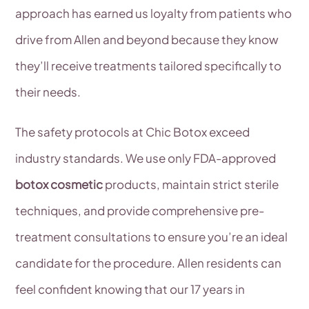
approach has earned us loyalty from patients who
drive from Allen and beyond because they know
they’ll receive treatments tailored specifically to
their needs.
The safety protocols at Chic Botox exceed
industry standards. We use only FDA-approved
botox cosmetic
products, maintain strict sterile
techniques, and provide comprehensive pre-
treatment consultations to ensure you’re an ideal
candidate for the procedure. Allen residents can
feel confident knowing that our 17 years in