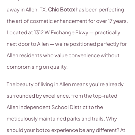
away in Allen, TX,
Chic Botox
has been perfecting
the art of cosmetic enhancement for over 17 years.
Located at 1312 W Exchange Pkwy — practically
next door to Allen — we’re positioned perfectly for
Allen residents who value convenience without
compromising on quality.
The beauty of living in Allen means you’re already
surrounded by excellence, from the top-rated
Allen Independent School District to the
meticulously maintained parks and trails. Why
should your botox experience be any different? At