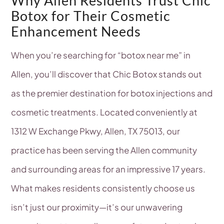
Why Allen Residents Trust Chic
Botox for Their Cosmetic
Enhancement Needs
When you’re searching for “botox near me” in
Allen, you’ll discover that Chic Botox stands out
as the premier destination for botox injections and
cosmetic treatments. Located conveniently at
1312 W Exchange Pkwy, Allen, TX 75013, our
practice has been serving the Allen community
and surrounding areas for an impressive 17 years.
What makes residents consistently choose us
isn’t just our proximity—it’s our unwavering