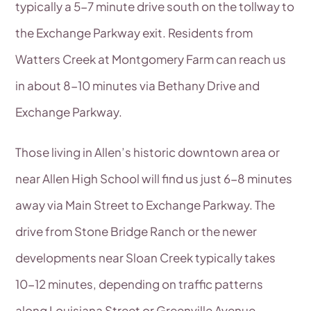
typically a 5-7 minute drive south on the tollway to
the Exchange Parkway exit. Residents from
Watters Creek at Montgomery Farm can reach us
in about 8-10 minutes via Bethany Drive and
Exchange Parkway.
Those living in Allen’s historic downtown area or
near Allen High School will find us just 6-8 minutes
away via Main Street to Exchange Parkway. The
drive from Stone Bridge Ranch or the newer
developments near Sloan Creek typically takes
10-12 minutes, depending on traffic patterns
along Louisiana Street or Greenville Avenue.