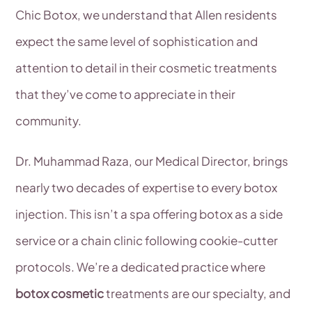
Chic Botox, we understand that Allen residents
expect the same level of sophistication and
attention to detail in their cosmetic treatments
that they’ve come to appreciate in their
community.
Dr. Muhammad Raza, our Medical Director, brings
nearly two decades of expertise to every botox
injection. This isn’t a spa offering botox as a side
service or a chain clinic following cookie-cutter
protocols. We’re a dedicated practice where
botox cosmetic
treatments are our specialty, and