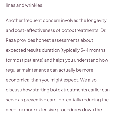
lines and wrinkles.
Another frequent concern involves the longevity
and cost-effectiveness of botox treatments. Dr.
Raza provides honest assessments about
expected results duration (typically 3-4 months
for most patients) and helps you understand how
regular maintenance can actually be more
economical than you might expect. We also
discuss how starting botox treatments earlier can
serve as preventive care, potentially reducing the
need for more extensive procedures down the