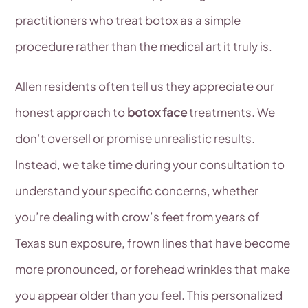
practitioners who treat botox as a simple
procedure rather than the medical art it truly is.
Allen residents often tell us they appreciate our
honest approach to
botox face
treatments. We
don’t oversell or promise unrealistic results.
Instead, we take time during your consultation to
understand your specific concerns, whether
you’re dealing with crow’s feet from years of
Texas sun exposure, frown lines that have become
more pronounced, or forehead wrinkles that make
you appear older than you feel. This personalized