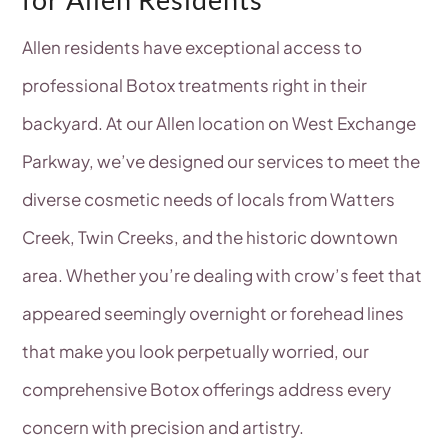
Allen residents have exceptional access to
professional Botox treatments right in their
backyard. At our Allen location on West Exchange
Parkway, we’ve designed our services to meet the
diverse cosmetic needs of locals from Watters
Creek, Twin Creeks, and the historic downtown
area. Whether you’re dealing with crow’s feet that
appeared seemingly overnight or forehead lines
that make you look perpetually worried, our
comprehensive Botox offerings address every
concern with precision and artistry.