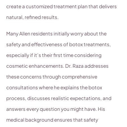
create a customized treatment plan that delivers
natural, refined results.
Many Allen residents initially worry about the
safety and effectiveness of botox treatments,
especially if it’s their first time considering
cosmetic enhancements. Dr. Raza addresses
these concerns through comprehensive
consultations where he explains the botox
process, discusses realistic expectations, and
answers every question you might have. His
medical background ensures that safety