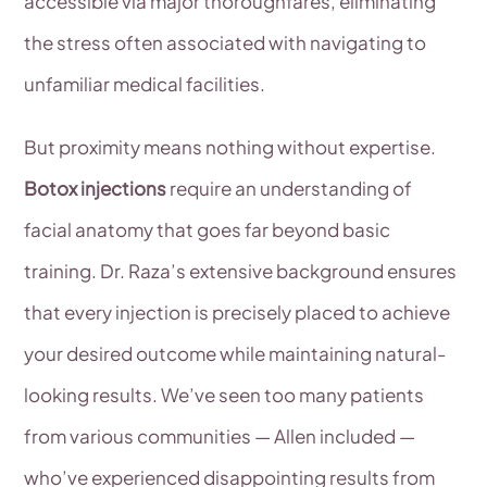
accessible via major thoroughfares, eliminating
the stress often associated with navigating to
unfamiliar medical facilities.
But proximity means nothing without expertise.
Botox injections
require an understanding of
facial anatomy that goes far beyond basic
training. Dr. Raza’s extensive background ensures
that every injection is precisely placed to achieve
your desired outcome while maintaining natural-
looking results. We’ve seen too many patients
from various communities — Allen included —
who’ve experienced disappointing results from