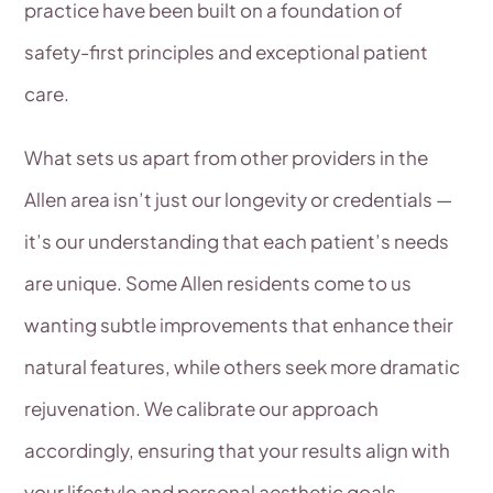
practice have been built on a foundation of
safety-first principles and exceptional patient
care.
What sets us apart from other providers in the
Allen area isn’t just our longevity or credentials —
it’s our understanding that each patient’s needs
are unique. Some Allen residents come to us
wanting subtle improvements that enhance their
natural features, while others seek more dramatic
rejuvenation. We calibrate our approach
accordingly, ensuring that your results align with
your lifestyle and personal aesthetic goals.