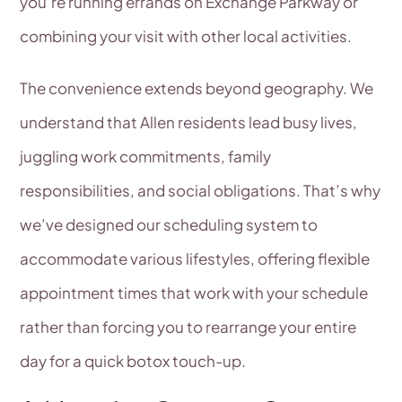
you’re running errands on Exchange Parkway or
combining your visit with other local activities.
The convenience extends beyond geography. We
understand that Allen residents lead busy lives,
juggling work commitments, family
responsibilities, and social obligations. That’s why
we’ve designed our scheduling system to
accommodate various lifestyles, offering flexible
appointment times that work with your schedule
rather than forcing you to rearrange your entire
day for a quick botox touch-up.