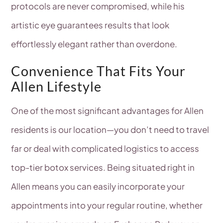
protocols are never compromised, while his
artistic eye guarantees results that look
effortlessly elegant rather than overdone.
Convenience That Fits Your
Allen Lifestyle
One of the most significant advantages for Allen
residents is our location—you don’t need to travel
far or deal with complicated logistics to access
top-tier botox services. Being situated right in
Allen means you can easily incorporate your
appointments into your regular routine, whether