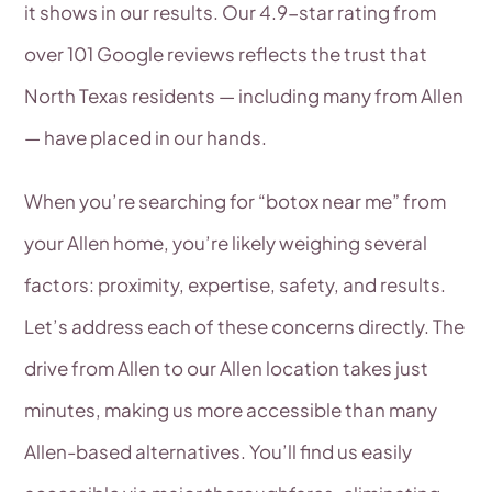
it shows in our results. Our 4.9-star rating from
over 101 Google reviews reflects the trust that
North Texas residents — including many from Allen
— have placed in our hands.
When you’re searching for “botox near me” from
your Allen home, you’re likely weighing several
factors: proximity, expertise, safety, and results.
Let’s address each of these concerns directly. The
drive from Allen to our Allen location takes just
minutes, making us more accessible than many
Allen-based alternatives. You’ll find us easily