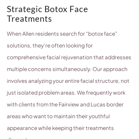
Strategic Botox Face
Treatments
When Allen residents search for “botox face”
solutions, they’re often looking for
comprehensive facial rejuvenation that addresses
multiple concerns simultaneously. Our approach
involves analyzing your entire facial structure, not
just isolated problem areas. We frequently work
with clients from the Fairview and Lucas border
areas who want to maintain their youthful
appearance while keeping their treatments