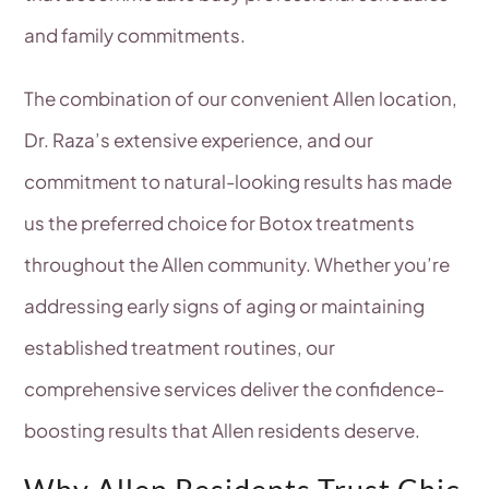
and family commitments.
The combination of our convenient Allen location,
Dr. Raza’s extensive experience, and our
commitment to natural-looking results has made
us the preferred choice for Botox treatments
throughout the Allen community. Whether you’re
addressing early signs of aging or maintaining
established treatment routines, our
comprehensive services deliver the confidence-
boosting results that Allen residents deserve.