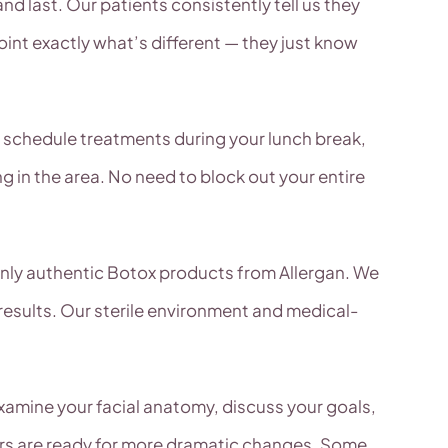
nd last. Our patients consistently tell us they
int exactly what’s different — they just know
y schedule treatments during your lunch break,
ng in the area. No need to block out your entire
 only authentic Botox products from Allergan. We
 results. Our sterile environment and medical-
xamine your facial anatomy, discuss your goals,
ers are ready for more dramatic changes. Some