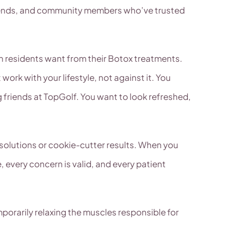
friends, and community members who’ve trusted
len residents want from their Botox treatments.
k with your lifestyle, not against it. You
 friends at TopGolf. You want to look refreshed,
 solutions or cookie-cutter results. When you
, every concern is valid, and every patient
mporarily relaxing the muscles responsible for