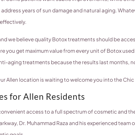
o address years of sun damage and natural aging. Whatev
effectively.
, and we believe quality Botox treatments should be acce
ure you get maximum value from every unit of Botox used.
anti-aging treatments because the results last months, n
r Allen location is waiting to welcome you into the Chic
s for Allen Residents
onvenient access to a full spectrum of cosmetic and ther
arkway, Dr. Muhammad Raza and his experienced team off
etic goals.