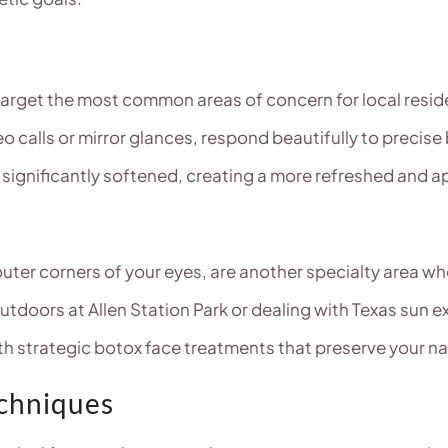
 target the most common areas of concern for local reside
o calls or mirror glances, respond beautifully to precise
e significantly softened, creating a more refreshed and
 outer corners of your eyes, are another specialty area w
doors at Allen Station Park or dealing with Texas sun 
th strategic botox face treatments that preserve your nat
echniques