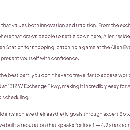
y that values both innovation and tradition. From the ex
ere that draws people to settle down here, Allen resid
len Station for shopping, catching a game at the Allen Eve
 present yourself with confidence.
he best part: you don’t have to travel far to access worl
 at 1312 W Exchange Pkwy, making it incredibly easy for 
d scheduling.
sidents achieve their aesthetic goals through expert Bo
built a reputation that speaks for itself — 4.9 stars ac