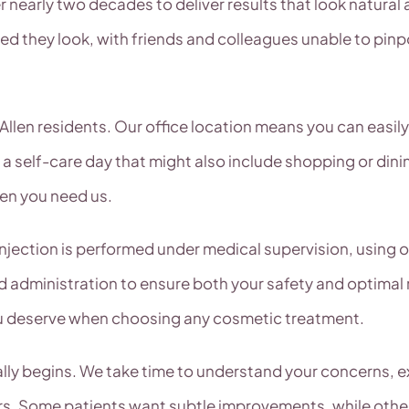
nearly two decades to deliver results that look natural a
 they look, with friends and colleagues unable to pinpo
Allen residents. Our office location means you can easil
 a self-care day that might also include shopping or dini
hen you need us.
injection is performed under medical supervision, using
nd administration to ensure both your safety and optimal
u deserve when choosing any cosmetic treatment.
lly begins. We take time to understand your concerns, e
urs. Some patients want subtle improvements, while oth