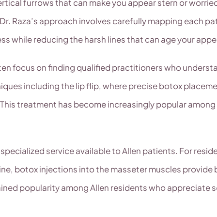
ertical furrows that can make you appear stern or worrie
. Dr. Raza’s approach involves carefully mapping each pat
ness while reducing the harsh lines that can age your app
ten focus on finding qualified practitioners who underst
iques including the lip flip, where precise botox placeme
This treatment has become increasingly popular among A
ecialized service available to Allen patients. For reside
line, botox injections into the masseter muscles provide 
ined popularity among Allen residents who appreciate s