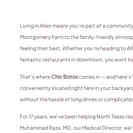
Living in Allen means you’re part of a communit
Montgomery Farm to the family-friendly atmosph
feeling their best. Whether you’re heading to Al
fantastic restaurants in downtown, you want to
That’s where
Chic Botox
comes in — and here’s t
conveniently located right here in your backyard
without the hassle of long drives or complicate
For 17 years, we’ve been helping North Texas re
Muhammad Raza, MD, our Medical Director, we’ve 