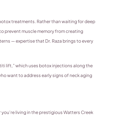
e botox treatments. Rather than waiting for deep
ls to prevent muscle memory from creating
rns — expertise that Dr. Raza brings to every
ti lift,” which uses botox injections along the
 who want to address early signs of neck aging
ou’re living in the prestigious Watters Creek