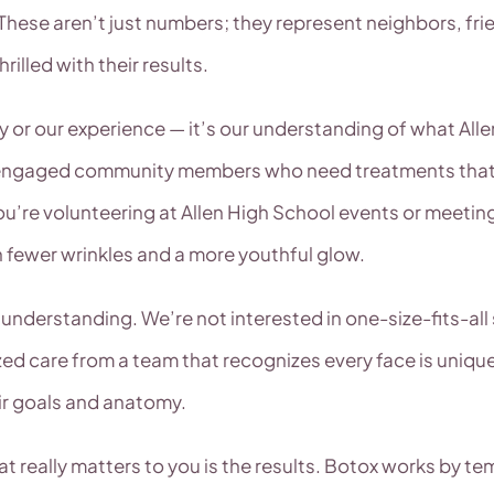
 These aren’t just numbers; they represent neighbors, 
illed with their results.
mity or our experience — it’s our understanding of what Al
 engaged community members who need treatments that wor
ou’re volunteering at Allen High School events or meeting
h fewer wrinkles and a more youthful glow.
understanding. We’re not interested in one-size-fits-all
ized care from a team that recognizes every face is unique
eir goals and anatomy.
t really matters to you is the results. Botox works by te