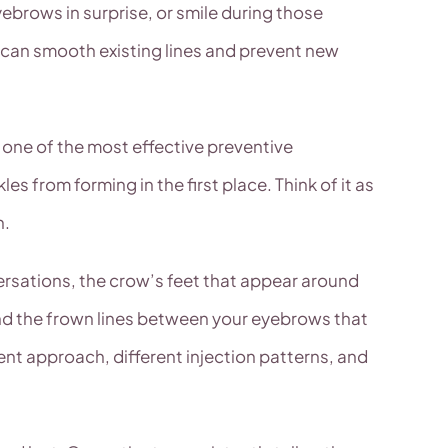
ebrows in surprise, or smile during those
e can smooth existing lines and prevent new
so one of the most effective preventive
es from forming in the first place. Think of it as
n.
rsations, the crow’s feet that appear around
 and the frown lines between your eyebrows that
ent approach, different injection patterns, and