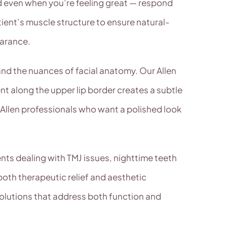
d even when you’re feeling great — respond
ient’s muscle structure to ensure natural-
earance.
and the nuances of facial anatomy. Our Allen
nt along the upper lip border creates a subtle
llen professionals who want a polished look
nts dealing with TMJ issues, nighttime teeth
both therapeutic relief and aesthetic
olutions that address both function and