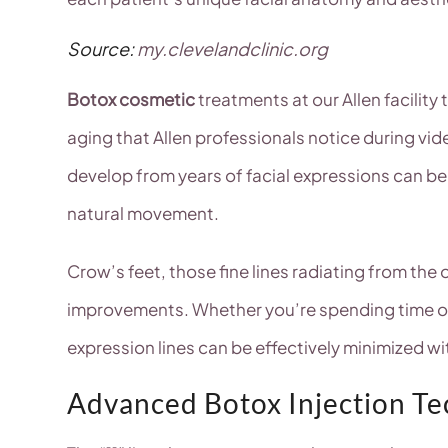
Source:
my.clevelandclinic.org
Botox cosmetic
treatments at our Allen facility
aging that Allen professionals notice during vide
develop from years of facial expressions can b
natural movement.
Crow’s feet, those fine lines radiating from the
improvements. Whether you’re spending time out
expression lines can be effectively minimized wi
Advanced Botox Injection T