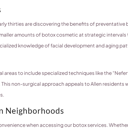
s
early thirties are discovering the benefits of preventativ
 smaller amounts of botox cosmetic at strategic interva
ialized knowledge of facial development and aging patte
areas to include specialized techniques like the “Neferti
ct. This non-surgical approach appeals to Allen residents
s.
en Neighborhoods
onvenience when accessing our botox services. Whether y