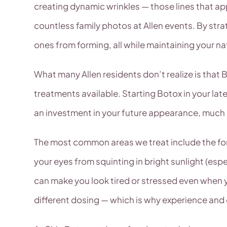
creating dynamic wrinkles — those lines that ap
countless family photos at Allen events. By stra
ones from forming, all while maintaining your na
What many Allen residents don’t realize is that B
treatments available. Starting Botox in your late 
an investment in your future appearance, much li
The most common areas we treat include the for
your eyes from squinting in bright sunlight (esp
can make you look tired or stressed even when yo
different dosing — which is why experience and