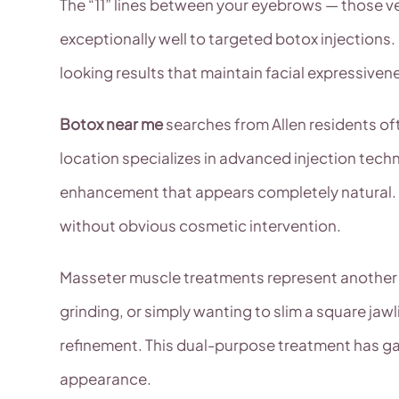
The “11” lines between your eyebrows — those v
exceptionally well to targeted botox injections
looking results that maintain facial expressive
Botox near me
searches from Allen residents of
location specializes in advanced injection techn
enhancement that appears completely natural. 
without obvious cosmetic intervention.
Masseter muscle treatments represent another sp
grinding, or simply wanting to slim a square jaw
refinement. This dual-purpose treatment has ga
appearance.