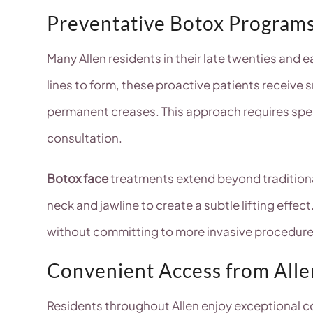
Preventative Botox Program
Many Allen residents in their late twenties and 
lines to form, these proactive patients receive
permanent creases. This approach requires spec
consultation.
Botox face
treatments extend beyond traditional 
neck and jawline to create a subtle lifting effe
without committing to more invasive procedure
Convenient Access from All
Residents throughout Allen enjoy exceptional c