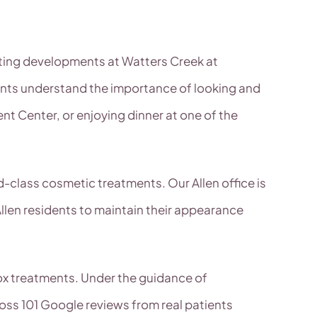
citing developments at Watters Creek at
ents understand the importance of looking and
nt Center, or enjoying dinner at one of the
d-class cosmetic treatments. Our Allen office is
Allen residents to maintain their appearance
tox treatments. Under the guidance of
ross 101 Google reviews from real patients