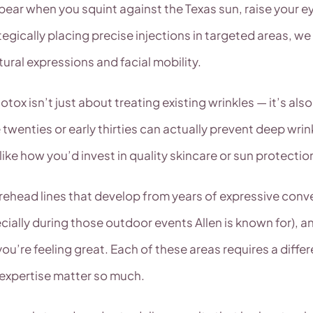
pear when you squint against the Texas sun, raise your ey
tegically placing precise injections in targeted areas, w
tural expressions and facial mobility.
otox isn’t just about treating existing wrinkles — it’s al
twenties or early thirties can actually prevent deep wrinkl
ke how you’d invest in quality skincare or sun protectio
ehead lines that develop from years of expressive conve
ecially during those outdoor events Allen is known for),
u’re feeling great. Each of these areas requires a differ
 expertise matter so much.