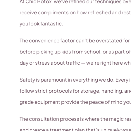
At Chic Botox, we’ve refined our techniques over 
receive compliments on how refreshed and rested
you look fantastic.
The convenience factor can’t be overstated for 
before picking up kids from school, or as part of
day or stress about traffic — we’re right here w
Safety is paramount in everything we do. Every 
follow strict protocols for storage, handling, a
grade equipment provide the peace of mind yo
The consultation process is where the magic rea
and create a treatment plan that’s uniquely yo