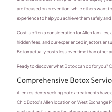
are focused on prevention, while others want t
experience to help you achieve them safely and 
Cost is often a consideration for Allen families
hidden fees, and our experienced injectors ens
Botox actually costs less over time than other 
Ready to discover what Botox can do for you? Ou
Comprehensive Botox Service
Allen residents seeking botox treatments have c
Chic Botox’s Allen location on West Exchange P
each patient’s unique facial anatomy and aesth