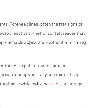
nts. Forehead lines, often the first signs of
 botox injections. The horizontal creases that
 approachable appearance without eliminating
here our Allen patients see dramatic
exposure during your daily commute, these
ural smile while reducing visible aging signs.