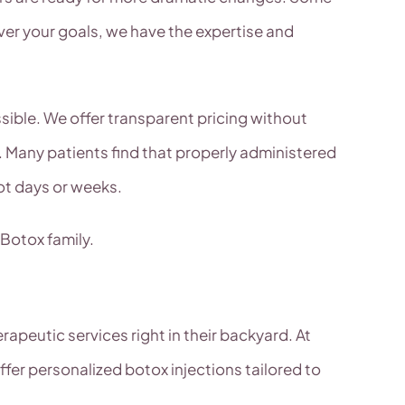
er your goals, we have the expertise and
ssible. We offer transparent pricing without
 Many patients find that properly administered
ot days or weeks.
 Botox family.
apeutic services right in their backyard. At
er personalized botox injections tailored to