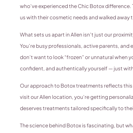
who’ve experienced the Chic Botox difference.
us with their cosmetic needs and walked away thr
What sets us apart in Allen isn’t just our proxi
You’re busy professionals, active parents, and
don’t want to look “frozen” or unnatural when y
confident, and authentically yourself — just wit
Our approach to Botox treatments reflects this 
visit our Allen location, you’re getting personal
deserves treatments tailored specifically to th
The science behind Botox is fascinating, but wha