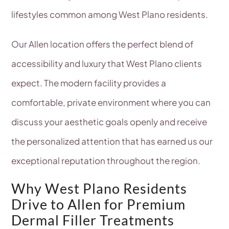
lifestyles common among West Plano residents.
Our Allen location offers the perfect blend of
accessibility and luxury that West Plano clients
expect. The modern facility provides a
comfortable, private environment where you can
discuss your aesthetic goals openly and receive
the personalized attention that has earned us our
exceptional reputation throughout the region.
Why West Plano Residents
Drive to Allen for Premium
Dermal Filler Treatments