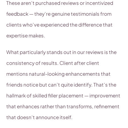
These aren’t purchased reviews or incentivized
feedback — they’re genuine testimonials from
clients who’ve experienced the difference that
expertise makes.
What particularly stands out in our reviews is the
consistency of results. Client after client
mentions natural-looking enhancements that
friends notice but can’t quite identify. That’s the
hallmark of skilled filler placement — improvement
that enhances rather than transforms, refinement
that doesn’t announce itself.