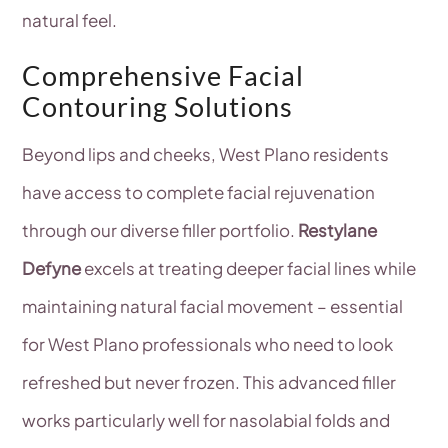
natural feel.
Comprehensive Facial
Contouring Solutions
Beyond lips and cheeks, West Plano residents
have access to complete facial rejuvenation
through our diverse filler portfolio.
Restylane
Defyne
excels at treating deeper facial lines while
maintaining natural facial movement – essential
for West Plano professionals who need to look
refreshed but never frozen. This advanced filler
works particularly well for nasolabial folds and