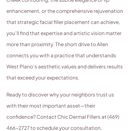
enhancement, or the comprehensive rejuvenation
that strategic facial filler placement can achieve,
you’ll find that expertise and artistic vision matter
more than proximity. The short drive to Allen
connects you with a practice that understands
West Plano’s aesthetic values and delivers results
that exceed your expectations.
Ready to discover why your neighbors trust us
with their most important asset—their
confidence? Contact Chic Dermal Fillers at (469)
466-2727 to schedule your consultation.