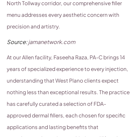
North Tollway corridor, our comprehensive filler
menu addresses every aesthetic concern with
precision and artistry.
Source:
jamanetwork.com
At our Allen facility, Faseeha Raza, PA-C brings 14
years of specialized experience to every injection,
understanding that West Plano clients expect
nothing less than exceptional results. The practice
has carefully curated a selection of FDA-
approved dermal fillers, each chosen for specific
applications and lasting benefits that