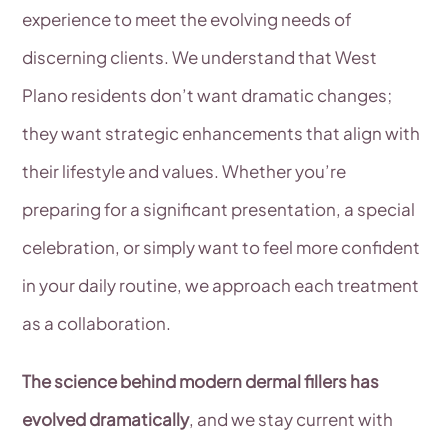
experience to meet the evolving needs of
discerning clients. We understand that West
Plano residents don’t want dramatic changes;
they want strategic enhancements that align with
their lifestyle and values. Whether you’re
preparing for a significant presentation, a special
celebration, or simply want to feel more confident
in your daily routine, we approach each treatment
as a collaboration.
The science behind modern dermal fillers has
evolved dramatically
, and we stay current with