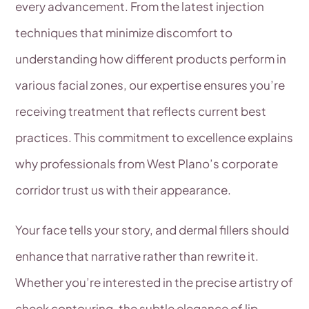
every advancement. From the latest injection
techniques that minimize discomfort to
understanding how different products perform in
various facial zones, our expertise ensures you’re
receiving treatment that reflects current best
practices. This commitment to excellence explains
why professionals from West Plano’s corporate
corridor trust us with their appearance.
Your face tells your story, and dermal fillers should
enhance that narrative rather than rewrite it.
Whether you’re interested in the precise artistry of
cheek contouring, the subtle elegance of lip