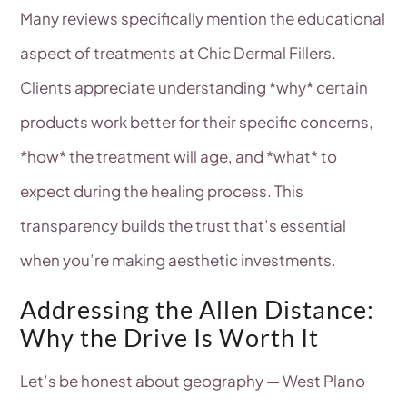
Many reviews specifically mention the educational
aspect of treatments at Chic Dermal Fillers.
Clients appreciate understanding *why* certain
products work better for their specific concerns,
*how* the treatment will age, and *what* to
expect during the healing process. This
transparency builds the trust that’s essential
when you’re making aesthetic investments.
Addressing the Allen Distance:
Why the Drive Is Worth It
Let’s be honest about geography — West Plano