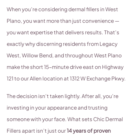
When you’re considering dermal fillers in West
Plano, you want more than just convenience —
you want expertise that delivers results. That’s
exactly why discerning residents from Legacy
West, Willow Bend, and throughout West Plano
make the short 15-minute drive east on Highway
121 to our Allen location at 1312 W Exchange Pkwy.
The decision isn’t taken lightly. After all, you’re
investing in your appearance and trusting
someone with your face. What sets Chic Dermal
Fillers apart isn’t just our
14 years of proven