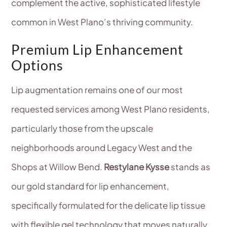
complement the active, sophisticated lifestyle
common in West Plano’s thriving community.
Premium Lip Enhancement
Options
Lip augmentation remains one of our most
requested services among West Plano residents,
particularly those from the upscale
neighborhoods around Legacy West and the
Shops at Willow Bend.
Restylane Kysse
stands as
our gold standard for lip enhancement,
specifically formulated for the delicate lip tissue
with flexible gel technology that moves naturally