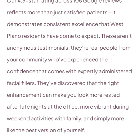
Our 4.9-star rating across 106 Google reviews
reflects more than just satisfied patients—it
demonstrates consistent excellence that West
Plano residents have come to expect. These aren’t
anonymous testimonials; they’re real people from
your community who’ve experienced the
confidence that comes with expertly administered
facial fillers. They’ve discovered that the right
enhancement can make you look more rested
after late nights at the office, more vibrant during
weekend activities with family, and simply more
like the best version of yourself.