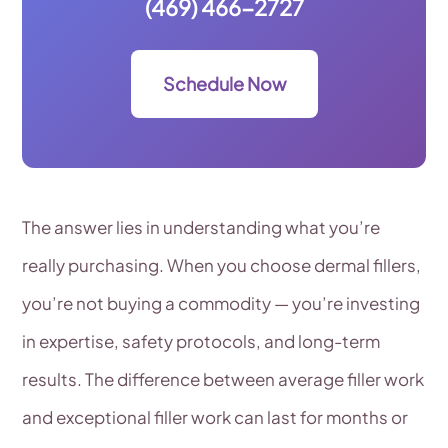
(469) 466-2727
Schedule Now
The answer lies in understanding what you’re
really purchasing. When you choose dermal fillers,
you’re not buying a commodity — you’re investing
in expertise, safety protocols, and long-term
results. The difference between average filler work
and exceptional filler work can last for months or