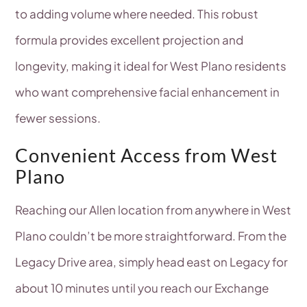
to adding volume where needed. This robust
formula provides excellent projection and
longevity, making it ideal for West Plano residents
who want comprehensive facial enhancement in
fewer sessions.
Convenient Access from West
Plano
Reaching our Allen location from anywhere in West
Plano couldn’t be more straightforward. From the
Legacy Drive area, simply head east on Legacy for
about 10 minutes until you reach our Exchange