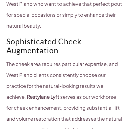
West Plano who want to achieve that perfect pout
for special occasions or simply to enhance their
natural beauty.
Sophisticated Cheek
Augmentation
The cheek area requires particular expertise, and
West Plano clients consistently choose our
practice for the natural-looking results we
achieve.
Restylane Lyft
serves as our workhorse
for cheek enhancement, providing substantial lift
and volume restoration that addresses the natural