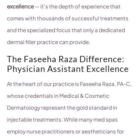
excellence
— it’s the depth of experience that
comes with thousands of successful treatments
and the specialized focus that only a dedicated
dermal filler practice can provide.
The Faseeha Raza Difference:
Physician Assistant Excellence
At the heart of our practice is Faseeha Raza, PA-C,
whose credentials in Medical & Cosmetic
Dermatology represent the gold standard in
injectable treatments. While many med spas
employ nurse practitioners or aestheticians for