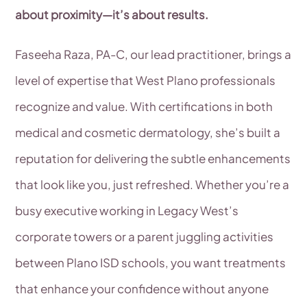
about proximity—it’s about results.
Faseeha Raza, PA-C, our lead practitioner, brings a
level of expertise that West Plano professionals
recognize and value. With certifications in both
medical and cosmetic dermatology, she’s built a
reputation for delivering the subtle enhancements
that look like you, just refreshed. Whether you’re a
busy executive working in Legacy West’s
corporate towers or a parent juggling activities
between Plano ISD schools, you want treatments
that enhance your confidence without anyone