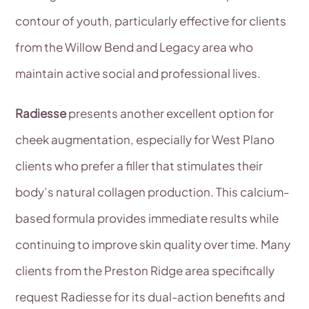
contour of youth, particularly effective for clients
from the Willow Bend and Legacy area who
maintain active social and professional lives.
Radiesse
presents another excellent option for
cheek augmentation, especially for West Plano
clients who prefer a filler that stimulates their
body’s natural collagen production. This calcium-
based formula provides immediate results while
continuing to improve skin quality over time. Many
clients from the Preston Ridge area specifically
request Radiesse for its dual-action benefits and