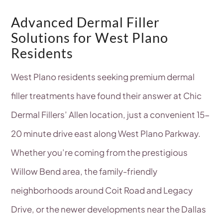
Advanced Dermal Filler
Solutions for West Plano
Residents
West Plano residents seeking premium dermal
filler treatments have found their answer at Chic
Dermal Fillers’ Allen location, just a convenient 15-
20 minute drive east along West Plano Parkway.
Whether you’re coming from the prestigious
Willow Bend area, the family-friendly
neighborhoods around Coit Road and Legacy
Drive, or the newer developments near the Dallas