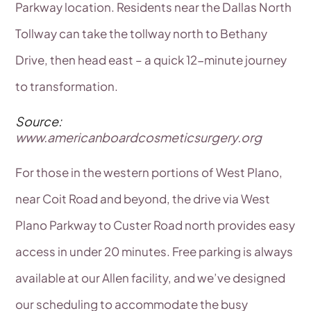
Parkway location. Residents near the Dallas North
Tollway can take the tollway north to Bethany
Drive, then head east – a quick 12-minute journey
to transformation.
Source:
www.americanboardcosmeticsurgery.org
For those in the western portions of West Plano,
near Coit Road and beyond, the drive via West
Plano Parkway to Custer Road north provides easy
access in under 20 minutes. Free parking is always
available at our Allen facility, and we’ve designed
our scheduling to accommodate the busy