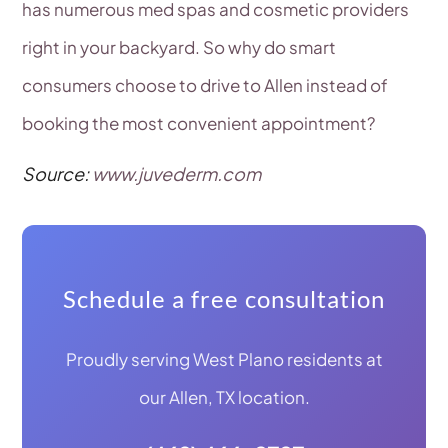
has numerous med spas and cosmetic providers
right in your backyard. So why do smart
consumers choose to drive to Allen instead of
booking the most convenient appointment?
Source:
www.juvederm.com
Schedule a free consultation
Proudly serving West Plano residents at
our Allen, TX location.