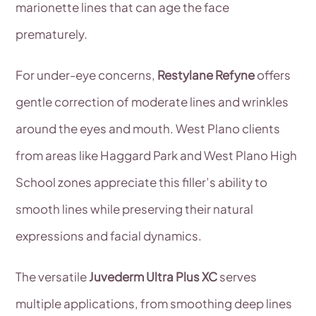
marionette lines that can age the face
prematurely.
For under-eye concerns,
Restylane Refyne
offers
gentle correction of moderate lines and wrinkles
around the eyes and mouth. West Plano clients
from areas like Haggard Park and West Plano High
School zones appreciate this filler’s ability to
smooth lines while preserving their natural
expressions and facial dynamics.
The versatile
Juvederm Ultra Plus XC
serves
multiple applications, from smoothing deep lines