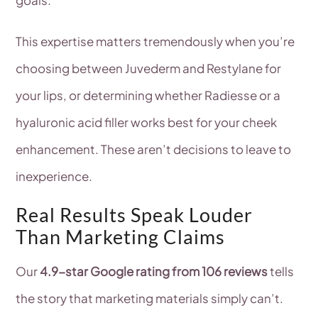
This expertise matters tremendously when you’re
choosing between Juvederm and Restylane for
your lips, or determining whether Radiesse or a
hyaluronic acid filler works best for your cheek
enhancement. These aren’t decisions to leave to
inexperience.
Real Results Speak Louder
Than Marketing Claims
Our
4.9-star Google rating from 106 reviews
tells
the story that marketing materials simply can’t.