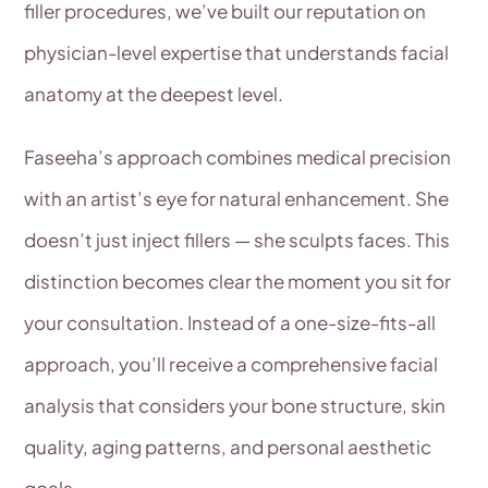
filler procedures, we’ve built our reputation on
physician-level expertise that understands facial
anatomy at the deepest level.
Faseeha’s approach combines medical precision
with an artist’s eye for natural enhancement. She
doesn’t just inject fillers — she sculpts faces. This
distinction becomes clear the moment you sit for
your consultation. Instead of a one-size-fits-all
approach, you’ll receive a comprehensive facial
analysis that considers your bone structure, skin
quality, aging patterns, and personal aesthetic
goals.