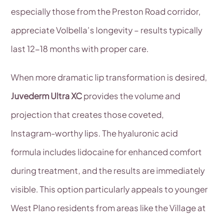
especially those from the Preston Road corridor,
appreciate Volbella’s longevity – results typically
last 12-18 months with proper care.
When more dramatic lip transformation is desired,
Juvederm Ultra XC
provides the volume and
projection that creates those coveted,
Instagram-worthy lips. The hyaluronic acid
formula includes lidocaine for enhanced comfort
during treatment, and the results are immediately
visible. This option particularly appeals to younger
West Plano residents from areas like the Village at