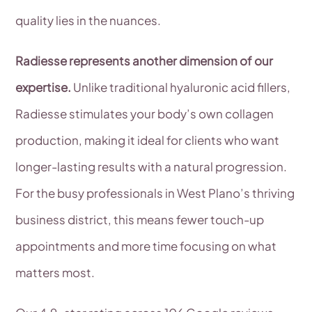
quality lies in the nuances.
Radiesse represents another dimension of our
expertise.
Unlike traditional hyaluronic acid fillers,
Radiesse stimulates your body’s own collagen
production, making it ideal for clients who want
longer-lasting results with a natural progression.
For the busy professionals in West Plano’s thriving
business district, this means fewer touch-up
appointments and more time focusing on what
matters most.