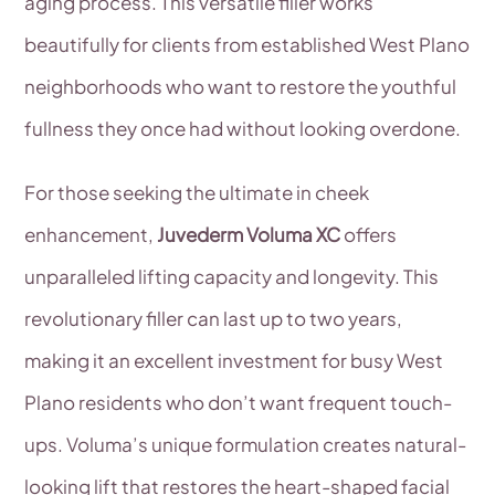
aging process. This versatile filler works
beautifully for clients from established West Plano
neighborhoods who want to restore the youthful
fullness they once had without looking overdone.
For those seeking the ultimate in cheek
enhancement,
Juvederm Voluma XC
offers
unparalleled lifting capacity and longevity. This
revolutionary filler can last up to two years,
making it an excellent investment for busy West
Plano residents who don’t want frequent touch-
ups. Voluma’s unique formulation creates natural-
looking lift that restores the heart-shaped facial