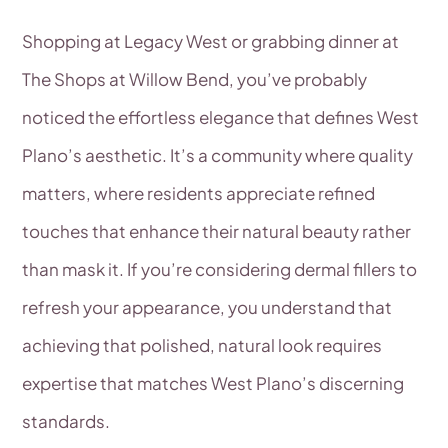
Shopping at Legacy West or grabbing dinner at
The Shops at Willow Bend, you’ve probably
noticed the effortless elegance that defines West
Plano’s aesthetic. It’s a community where quality
matters, where residents appreciate refined
touches that enhance their natural beauty rather
than mask it. If you’re considering dermal fillers to
refresh your appearance, you understand that
achieving that polished, natural look requires
expertise that matches West Plano’s discerning
standards.