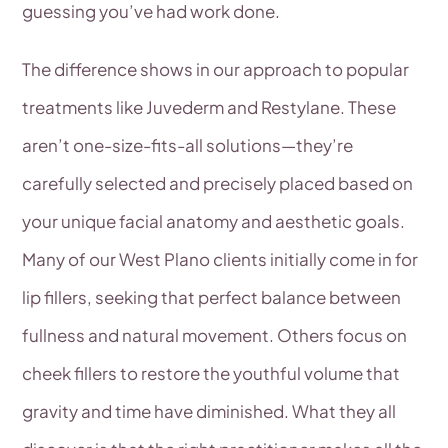
guessing you’ve had work done.
The difference shows in our approach to popular
treatments like Juvederm and Restylane. These
aren’t one-size-fits-all solutions—they’re
carefully selected and precisely placed based on
your unique facial anatomy and aesthetic goals.
Many of our West Plano clients initially come in for
lip fillers, seeking that perfect balance between
fullness and natural movement. Others focus on
cheek fillers to restore the youthful volume that
gravity and time have diminished. What they all