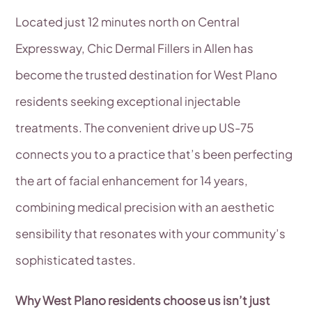
Located just 12 minutes north on Central
Expressway, Chic Dermal Fillers in Allen has
become the trusted destination for West Plano
residents seeking exceptional injectable
treatments. The convenient drive up US-75
connects you to a practice that’s been perfecting
the art of facial enhancement for 14 years,
combining medical precision with an aesthetic
sensibility that resonates with your community’s
sophisticated tastes.
Why West Plano residents choose us isn’t just