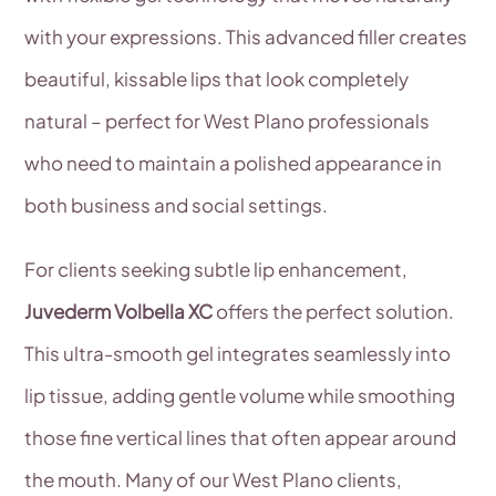
with your expressions. This advanced filler creates
beautiful, kissable lips that look completely
natural – perfect for West Plano professionals
who need to maintain a polished appearance in
both business and social settings.
For clients seeking subtle lip enhancement,
Juvederm Volbella XC
offers the perfect solution.
This ultra-smooth gel integrates seamlessly into
lip tissue, adding gentle volume while smoothing
those fine vertical lines that often appear around
the mouth. Many of our West Plano clients,