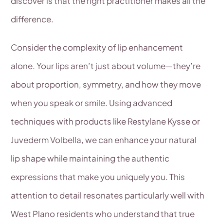
discover is that the right practitioner makes all the
difference.
Consider the complexity of lip enhancement
alone. Your lips aren’t just about volume—they’re
about proportion, symmetry, and how they move
when you speak or smile. Using advanced
techniques with products like Restylane Kysse or
Juvederm Volbella, we can enhance your natural
lip shape while maintaining the authentic
expressions that make you uniquely you. This
attention to detail resonates particularly well with
West Plano residents who understand that true