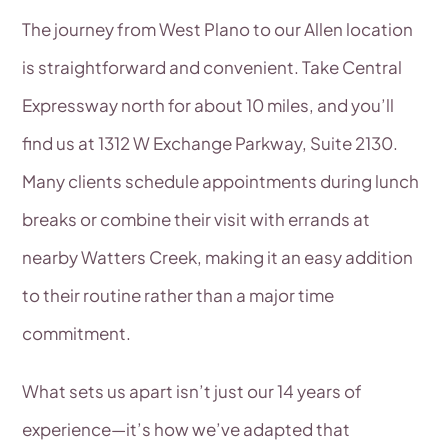
The journey from West Plano to our Allen location
is straightforward and convenient. Take Central
Expressway north for about 10 miles, and you’ll
find us at 1312 W Exchange Parkway, Suite 2130.
Many clients schedule appointments during lunch
breaks or combine their visit with errands at
nearby Watters Creek, making it an easy addition
to their routine rather than a major time
commitment.
What sets us apart isn’t just our 14 years of
experience—it’s how we’ve adapted that