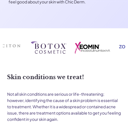
feel good about your skin with Chic Derm.
Skin conditions we treat!
Not all skin conditions are serious or life-threatening;
however, identifying the cause of a skin problem is essential
to treatment. Whether it is a widespread or contained acne
issue, there are treatment options available to get you feeling
confident in your skin again.