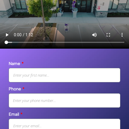
Name
Phone
Email