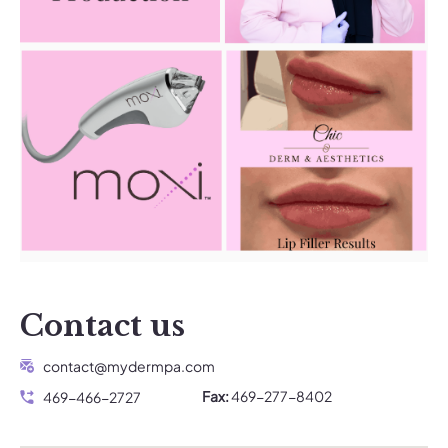
Contact us
contact@mydermpa.com
Fax:
469-277-8402
469-466-2727