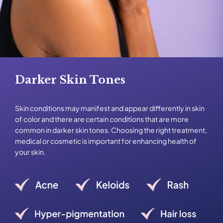
Darker Skin Tones
Skin conditions may manifest and appear differently in skin
of color and there are certain conditions that are more
common in darker skin tones. Choosing the right treatment,
medical or cosmetic is important for enhancing health of
your skin.