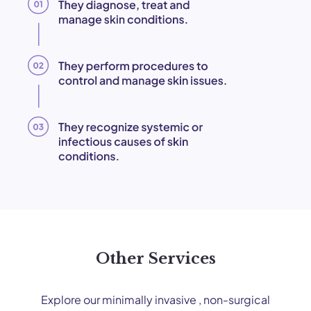
Other Services
Explore our minimally invasive , non-surgical