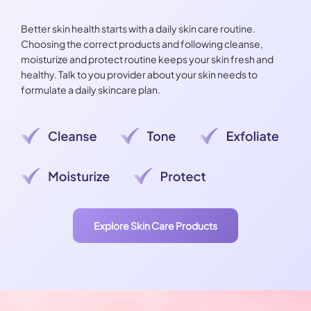
Better skin health starts with a daily skin care routine.
Choosing the correct products and following cleanse,
moisturize and protect routine keeps your skin fresh and
healthy. Talk to you provider about your skin needs to
formulate a daily skincare plan.
Explore Skin Care Products