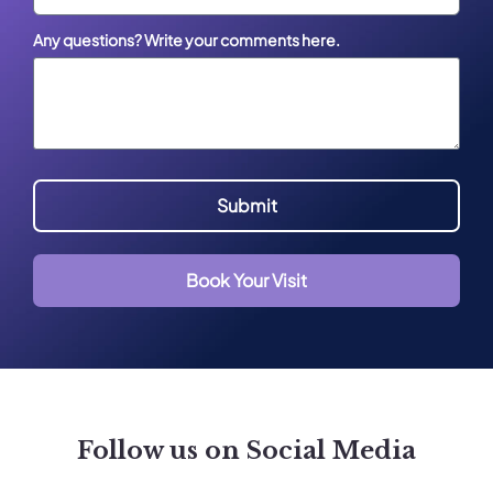
Any questions? Write your comments here.
Submit
Book Your Visit
Follow us on Social Media