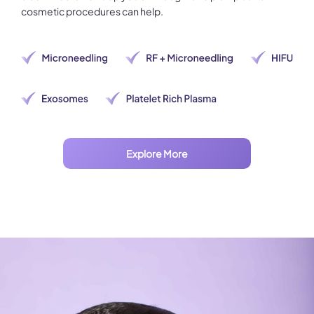
cosmetic procedures can help.
Explore More