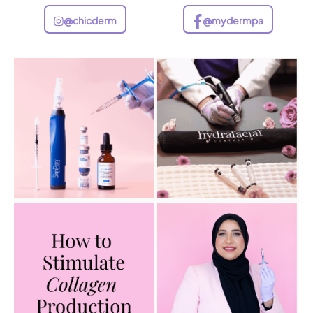
@chicderm
@mydermpa