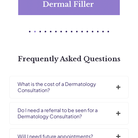
Frequently Asked Questions​
What is the cost of a Dermatology
Consultation?
Do I need a referral to be seen for a
Dermatology Consultation?
Will I need future appointments?