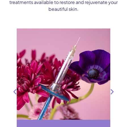
treatments available to restore and rejuvenate your
beautiful skin.