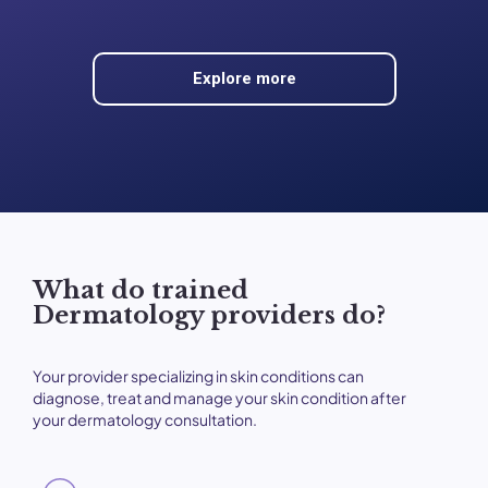
Explore more
What do trained
Dermatology providers do?
Your provider specializing in skin conditions can
diagnose, treat and manage your skin condition after
your dermatology consultation.