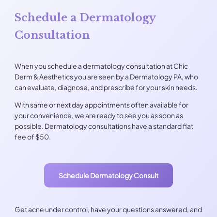
Schedule a Dermatology
Consultation
When you schedule a dermatology consultation at Chic
Derm & Aesthetics you are seen by a Dermatology PA, who
can evaluate, diagnose, and prescribe for your skin needs.
With same or next day appointments often available for
your convenience, we are ready to see you as soon as
possible. Dermatology consultations have a standard flat
fee of $50.
Schedule Dermatology Consult
Get acne under control, have your questions answered, and