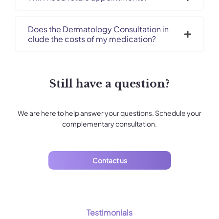
Does the Dermatology Consultation in
clude the costs of my medication?
Still have a question?
We are here to help answer your questions. Schedule your
complementary consultation.
Contact us
Testimonials