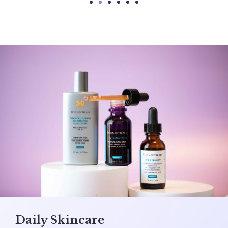
Daily Skincare