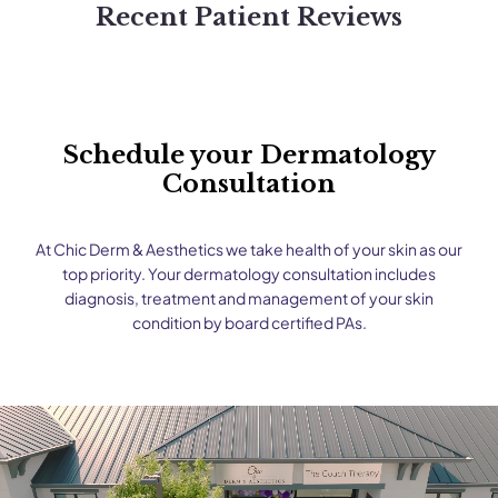
Recent Patient Reviews
Schedule your Dermatology
Consultation
At Chic Derm & Aesthetics we take health of your skin as our
top priority. Your dermatology consultation includes
diagnosis, treatment and management of your skin
condition by board certified PAs.