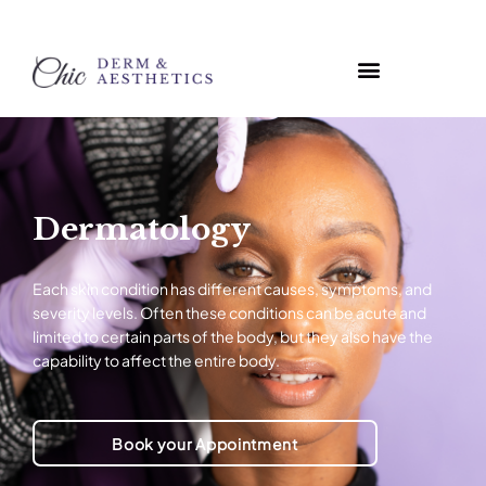
Dermatology
Each skin condition has different causes, symptoms, and
severity levels. Often these conditions can be acute and
limited to certain parts of the body, but they also have the
capability to affect the entire body.
Book your Appointment