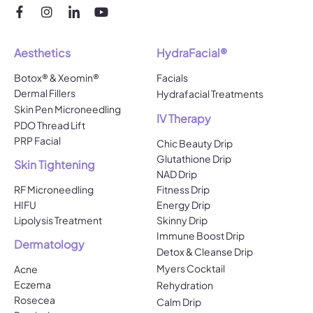
Aesthetics
HydraFacial®
Botox® & Xeomin®
Facials
Dermal Fillers
Hydrafacial Treatments
Skin Pen Microneedling
IV Therapy
PDO Thread Lift
PRP Facial
Chic Beauty Drip
Glutathione Drip
Skin Tightening
NAD Drip
RF Microneedling
Fitness Drip
HIFU
Energy Drip
Lipolysis Treatment
Skinny Drip
Immune Boost Drip
Dermatology
Detox & Cleanse Drip
Myers Cocktail
Acne
Eczema
Rehydration
Rosecea
Calm Drip