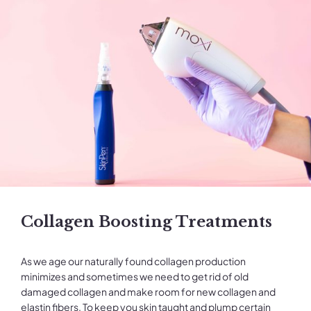
Collagen Boosting Treatments
As we age our naturally found collagen production
minimizes and sometimes we need to get rid of old
damaged collagen and make room for new collagen and
elastin fibers. To keep you skin taught and plump certain