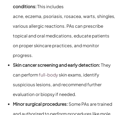
conditions:
This includes
acne, eczema, psoriasis, rosacea, warts, shingles
various allergic reactions. PAs can prescribe
topical and oral medications, educate patients
on proper skincare practices, and monitor
progress.
Skin cancer screening and early detection:
They
can perform
full-body
skin exams, identify
suspicious lesions, and recommend further
evaluation or biopsy if needed.
Minor surgical procedures:
Some PAs are trained
and authorized to perform procedures like mole