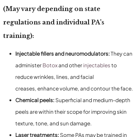
(May vary depending on state
regulations and individual PA’s
training):
Injectable fillers and neuromodulators:
They can
administer
Botox
and other
injectables
to
reduce wrinkles, lines, and facial
creases, enhance volume, and contour the face.
Chemical peels:
Superficial and medium-depth
peels are within their scope for improving skin
texture, tone, and sun damage.
Laser treatments:
Some PAs may be trained in