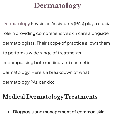
Dermatology
Dermatology
Physician Assistants (PAs) play a crucial
role in providing comprehensive skin care alongside
dermatologists. Their scope of practice allows them
to perform a wide range of treatments,
encompassing both medical and cosmetic
dermatology. Here’s a breakdown of what
dermatology PAs can do:
Medical Dermatology Treatments:
Diagnosis and management of common skin