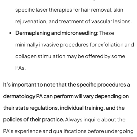
specific laser therapies for hair removal, skin
rejuvenation, and treatment of vascular lesions.
Dermaplaning and microneedling:
These
minimally invasive procedures for exfoliation and
collagen stimulation may be offered by some
PAs.
It’s important to note that the specific procedures a
dermatology PA can perform will vary depending on
their state regulations, individual training, and the
policies of their practice.
Always inquire about the
PA’s experience and qualifications before undergoing