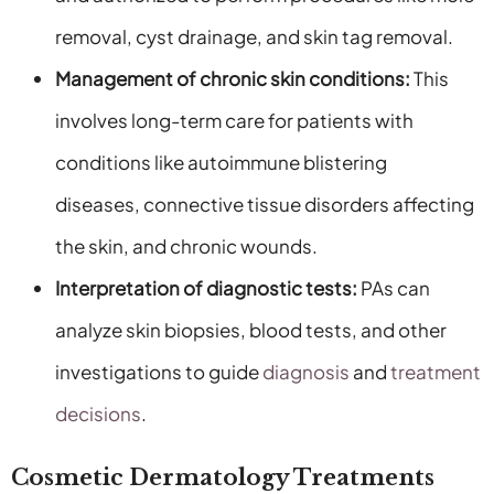
removal, cyst drainage, and skin tag removal.
Management of chronic skin conditions:
This
involves long-term care for patients with
conditions like autoimmune blistering
diseases, connective tissue disorders affecting
the skin, and chronic wounds.
Interpretation of diagnostic tests:
PAs can
analyze skin biopsies, blood tests, and other
investigations to guide
diagnosis
and
treatment
decisions
.
Cosmetic Dermatology Treatments